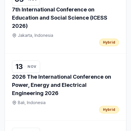
7th International Conference on
Education and Social Science (ICESS
2026)
Jakarta, Indonesia
Hybrid
13
NOV
2026 The International Conference on
Power, Energy and Electrical
Engineering 2026
Bali, Indonesia
Hybrid