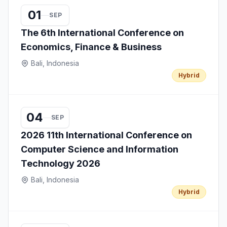
01
SEP
The 6th International Conference on
Economics, Finance & Business
Bali, Indonesia
Hybrid
04
SEP
2026 11th International Conference on
Computer Science and Information
Technology 2026
Bali, Indonesia
Hybrid