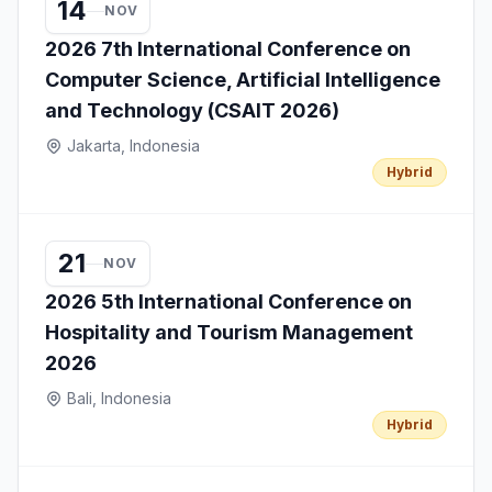
14
NOV
2026 7th International Conference on
Computer Science, Artificial Intelligence
and Technology (CSAIT 2026)
Jakarta, Indonesia
Hybrid
21
NOV
2026 5th International Conference on
Hospitality and Tourism Management
2026
Bali, Indonesia
Hybrid