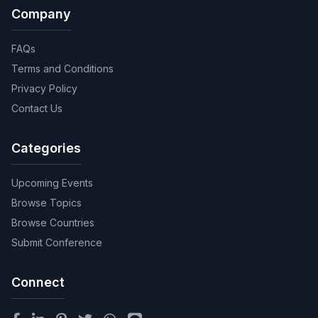
Company
FAQs
Terms and Conditions
Privacy Policy
Contact Us
Categories
Upcoming Events
Browse Topics
Browse Countries
Submit Conference
Connect