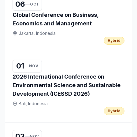
06
OCT
Global Conference on Business,
Economics and Management
Jakarta, Indonesia
Hybrid
01
NOV
2026 International Conference on
Environmental Science and Sustainable
Development (ICESSD 2026)
Bali, Indonesia
Hybrid
03
NOV