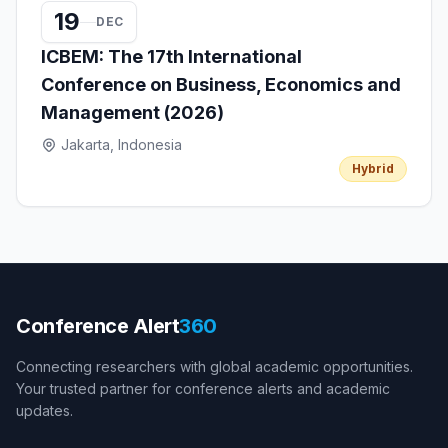
19
DEC
ICBEM: The 17th International
Conference on Business, Economics and
Management (2026)
Jakarta, Indonesia
Hybrid
Conference Alert
360
Connecting researchers with global academic opportunities.
Your trusted partner for conference alerts and academic
updates.