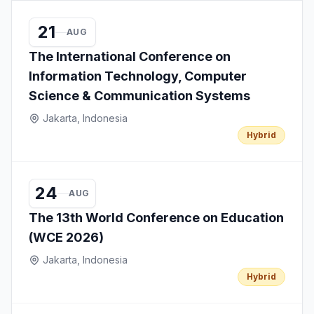
21
AUG
The International Conference on
Information Technology, Computer
Science & Communication Systems
Jakarta, Indonesia
Hybrid
24
AUG
The 13th World Conference on Education
(WCE 2026)
Jakarta, Indonesia
Hybrid