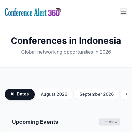
Conferences in Indonesia
Global networking opportunities in 2026
All Dates
August 2026
September 2026
Oc
Upcoming Events
List View