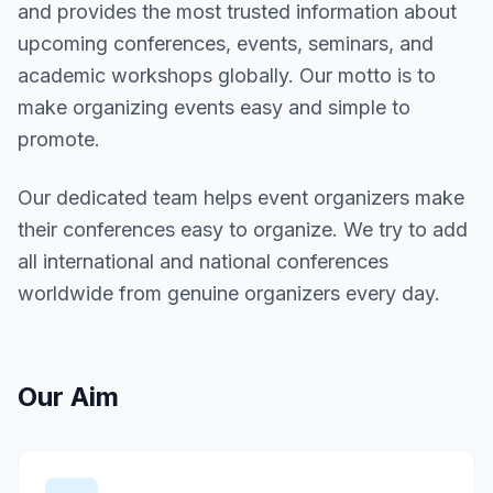
and provides the most trusted information about
upcoming conferences, events, seminars, and
academic workshops globally. Our motto is to
make organizing events easy and simple to
promote.
Our dedicated team helps event organizers make
their conferences easy to organize. We try to add
all international and national conferences
worldwide from genuine organizers every day.
Our Aim