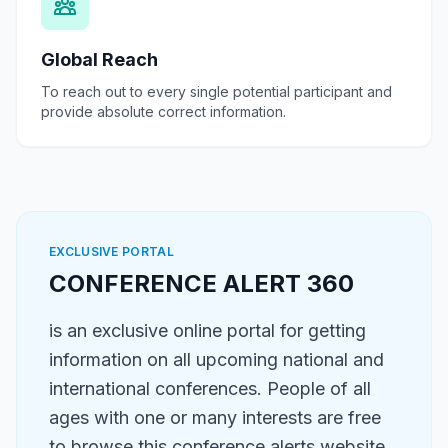
Global Reach
To reach out to every single potential participant and
provide absolute correct information.
EXCLUSIVE PORTAL
CONFERENCE ALERT 360
is an exclusive online portal for getting
information on all upcoming national and
international conferences. People of all
ages with one or many interests are free
to browse this conference alerts website