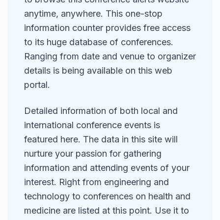
anytime, anywhere. This one-stop
information counter provides free access
to its huge database of conferences.
Ranging from date and venue to organizer
details is being available on this web
portal.
Detailed information of both local and
international conference events is
featured here. The data in this site will
nurture your passion for gathering
information and attending events of your
interest. Right from engineering and
technology to conferences on health and
medicine are listed at this point. Use it to