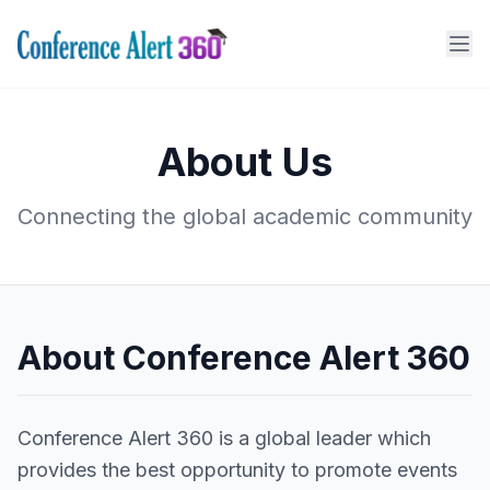
About Us
Connecting the global academic community
About Conference Alert 360
Conference Alert 360 is a global leader which
provides the best opportunity to promote events