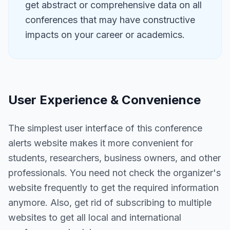
get abstract or comprehensive data on all
conferences that may have constructive
impacts on your career or academics.
User Experience & Convenience
The simplest user interface of this conference
alerts website makes it more convenient for
students, researchers, business owners, and other
professionals. You need not check the organizer's
website frequently to get the required information
anymore. Also, get rid of subscribing to multiple
websites to get all local and international