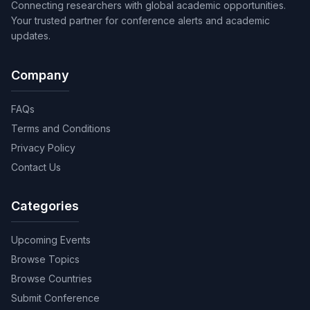
Connecting researchers with global academic opportunities.
Your trusted partner for conference alerts and academic
updates.
Company
FAQs
Terms and Conditions
Privacy Policy
Contact Us
Categories
Upcoming Events
Browse Topics
Browse Countries
Submit Conference