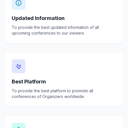
Updated Information
To provide the best updated information of all
upcoming conferences to our viewers.
Best Platform
To provide the best platform to promote all
conferences of Organizers worldwide.