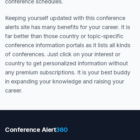
conference schedules.
Keeping yourself updated with this conference
alerts site has many benefits for your career. It is
far better than those country or topic-specific
conference information portals as it lists all kinds
of conferences. Just click on your interest or
country to get personalized information without
any premium subscriptions. It is your best buddy
in expanding your knowledge and raising your
career.
Conference Alert
360