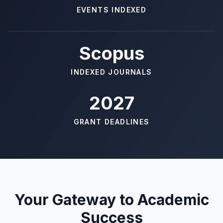
EVENTS INDEXED
Scopus
INDEXED JOURNALS
2027
GRANT DEADLINES
Your Gateway to Academic
Success