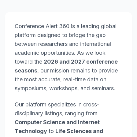
Conference Alert 360 is a leading global
platform designed to bridge the gap
between researchers and international
academic opportunities. As we look
toward the
2026 and 2027 conference
seasons
, our mission remains to provide
the most accurate, real-time data on
symposiums, workshops, and seminars.
Our platform specializes in cross-
disciplinary listings, ranging from
Computer Science and Internet
Technology
to
Life Sciences and