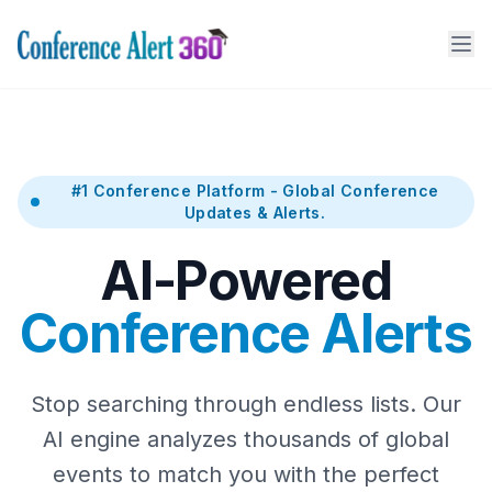
#1 Conference Platform - Global Conference
Updates & Alerts.
AI-Powered
Conference Alerts
Stop searching through endless lists. Our
AI engine analyzes thousands of global
events to match you with the perfect