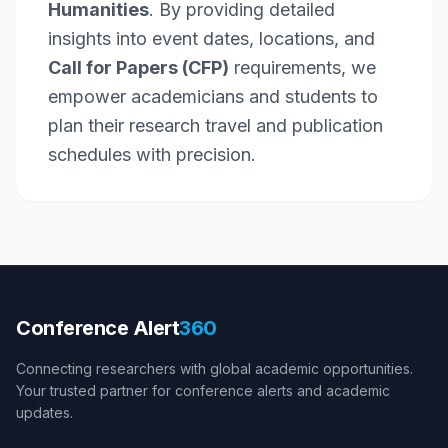
Humanities
. By providing detailed
insights into event dates, locations, and
Call for Papers (CFP)
requirements, we
empower academicians and students to
plan their research travel and publication
schedules with precision.
Conference Alert
360
Connecting researchers with global academic opportunities.
Your trusted partner for conference alerts and academic
updates.