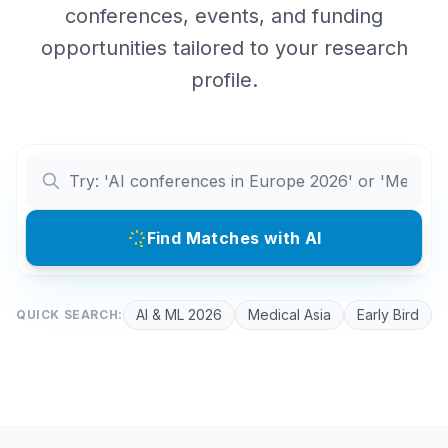
conferences, events, and funding
opportunities tailored to your research
profile.
Find Matches with AI
AI & ML 2026
Medical Asia
Early Bird
QUICK SEARCH: