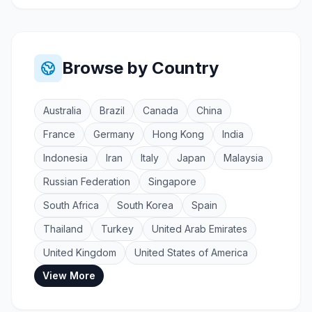
Browse by Country
Australia
Brazil
Canada
China
France
Germany
Hong Kong
India
Indonesia
Iran
Italy
Japan
Malaysia
Russian Federation
Singapore
South Africa
South Korea
Spain
Thailand
Turkey
United Arab Emirates
United Kingdom
United States of America
View More