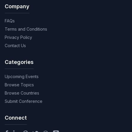
Company
FAQs
Terms and Conditions
Privacy Policy
Contact Us
Categories
Upcoming Events
Browse Topics
Browse Countries
Submit Conference
Connect