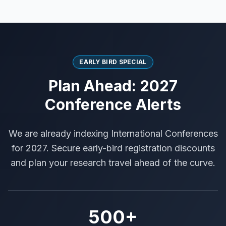
EARLY BIRD SPECIAL
Plan Ahead: 2027
Conference Alerts
We are already indexing International Conferences
for 2027. Secure early-bird registration discounts
and plan your research travel ahead of the curve.
500+