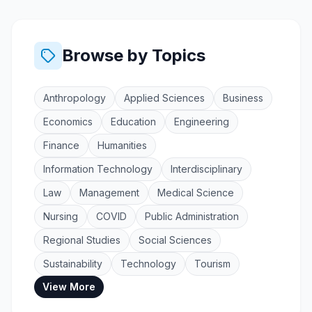
Browse by Topics
Anthropology
Applied Sciences
Business
Economics
Education
Engineering
Finance
Humanities
Information Technology
Interdisciplinary
Law
Management
Medical Science
Nursing
COVID
Public Administration
Regional Studies
Social Sciences
Sustainability
Technology
Tourism
View More