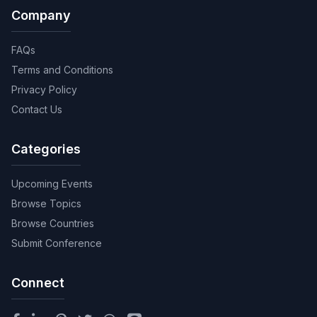
Company
FAQs
Terms and Conditions
Privacy Policy
Contact Us
Categories
Upcoming Events
Browse Topics
Browse Countries
Submit Conference
Connect