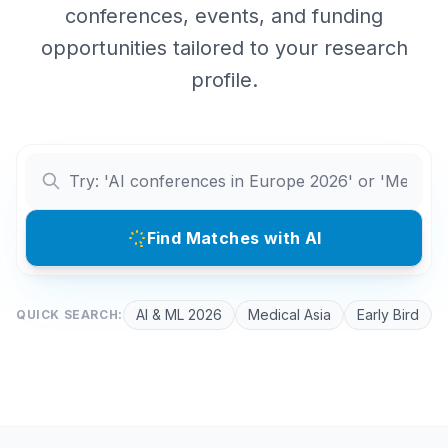
conferences, events, and funding
opportunities tailored to your research
profile.
Find Matches with AI
AI & ML 2026
Medical Asia
Early Bird
QUICK SEARCH: