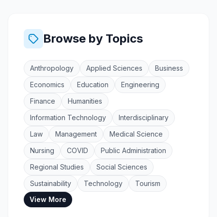
Browse by Topics
Anthropology
Applied Sciences
Business
Economics
Education
Engineering
Finance
Humanities
Information Technology
Interdisciplinary
Law
Management
Medical Science
Nursing
COVID
Public Administration
Regional Studies
Social Sciences
Sustainability
Technology
Tourism
View More