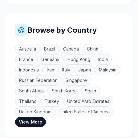
Browse by Country
Australia
Brazil
Canada
China
France
Germany
Hong Kong
India
Indonesia
Iran
Italy
Japan
Malaysia
Russian Federation
Singapore
South Africa
South Korea
Spain
Thailand
Turkey
United Arab Emirates
United Kingdom
United States of America
View More