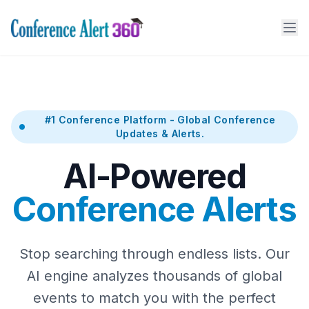
#1 Conference Platform - Global Conference
Updates & Alerts.
AI-Powered
Conference Alerts
Stop searching through endless lists. Our
AI engine analyzes thousands of global
events to match you with the perfect