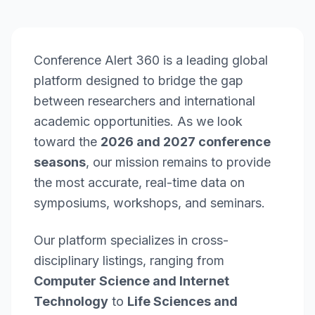
Conference Alert 360 is a leading global
platform designed to bridge the gap
between researchers and international
academic opportunities. As we look
toward the
2026 and 2027 conference
seasons
, our mission remains to provide
the most accurate, real-time data on
symposiums, workshops, and seminars.
Our platform specializes in cross-
disciplinary listings, ranging from
Computer Science and Internet
Technology
to
Life Sciences and