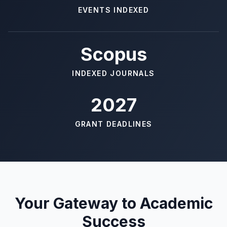
EVENTS INDEXED
Scopus
INDEXED JOURNALS
2027
GRANT DEADLINES
Your Gateway to Academic
Success