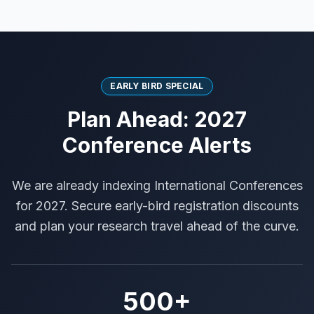
EARLY BIRD SPECIAL
Plan Ahead: 2027
Conference Alerts
We are already indexing International Conferences
for 2027. Secure early-bird registration discounts
and plan your research travel ahead of the curve.
500+