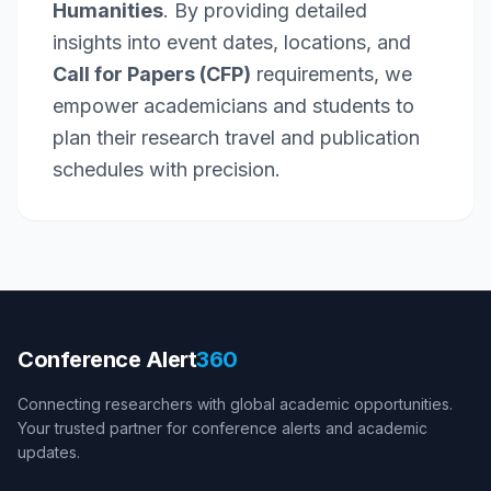
Humanities
. By providing detailed
insights into event dates, locations, and
Call for Papers (CFP)
requirements, we
empower academicians and students to
plan their research travel and publication
schedules with precision.
Conference Alert
360
Connecting researchers with global academic opportunities.
Your trusted partner for conference alerts and academic
updates.