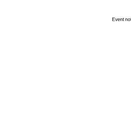
Event no