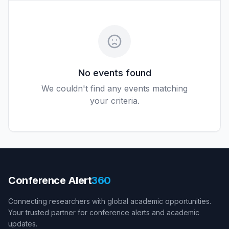
No events found
We couldn't find any events matching
your criteria.
Conference Alert
360
Connecting researchers with global academic opportunities.
Your trusted partner for conference alerts and academic
updates.