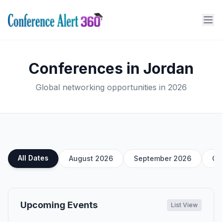
Conferences in Jordan
Global networking opportunities in 2026
All Dates
August 2026
September 2026
Oc
Upcoming Events
List View