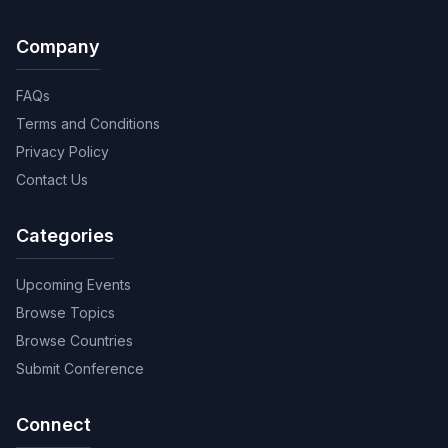
Company
FAQs
Terms and Conditions
Privacy Policy
Contact Us
Categories
Upcoming Events
Browse Topics
Browse Countries
Submit Conference
Connect