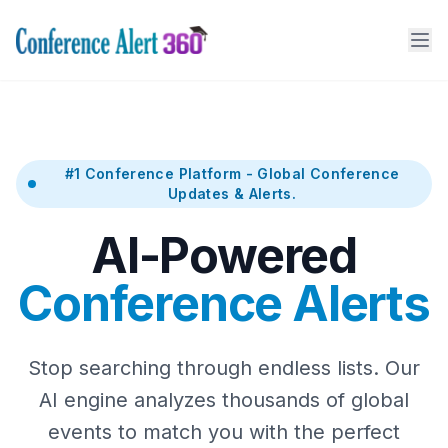
#1 Conference Platform - Global Conference
Updates & Alerts.
AI-Powered
Conference Alerts
Stop searching through endless lists. Our
AI engine analyzes thousands of global
events to match you with the perfect