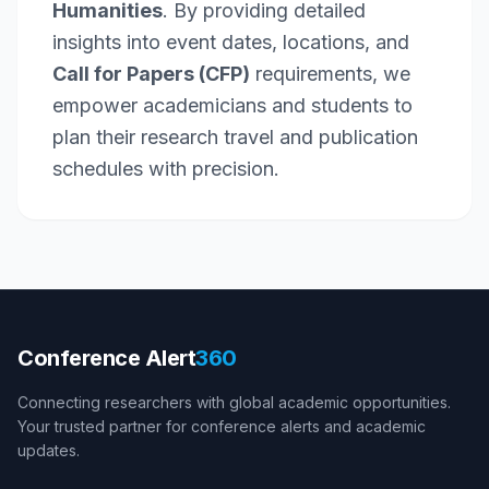
Humanities
. By providing detailed
insights into event dates, locations, and
Call for Papers (CFP)
requirements, we
empower academicians and students to
plan their research travel and publication
schedules with precision.
Conference Alert
360
Connecting researchers with global academic opportunities.
Your trusted partner for conference alerts and academic
updates.