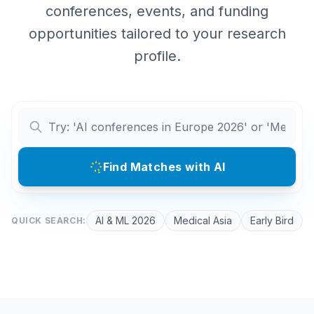
conferences, events, and funding
opportunities tailored to your research
profile.
Find Matches with AI
AI & ML 2026
Medical Asia
Early Bird
QUICK SEARCH: