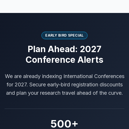
EARLY BIRD SPECIAL
Plan Ahead: 2027
Conference Alerts
We are already indexing International Conferences
for 2027. Secure early-bird registration discounts
and plan your research travel ahead of the curve.
500+