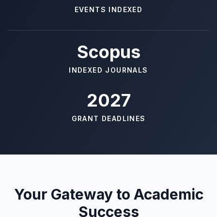
EVENTS INDEXED
Scopus
INDEXED JOURNALS
2027
GRANT DEADLINES
Your Gateway to Academic
Success