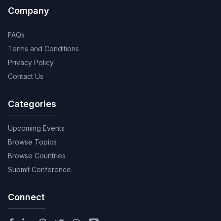
Company
FAQs
Terms and Conditions
Privacy Policy
Contact Us
Categories
Upcoming Events
Browse Topics
Browse Countries
Submit Conference
Connect