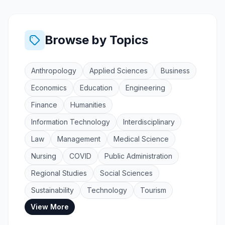
Browse by Topics
Anthropology
Applied Sciences
Business
Economics
Education
Engineering
Finance
Humanities
Information Technology
Interdisciplinary
Law
Management
Medical Science
Nursing
COVID
Public Administration
Regional Studies
Social Sciences
Sustainability
Technology
Tourism
View More