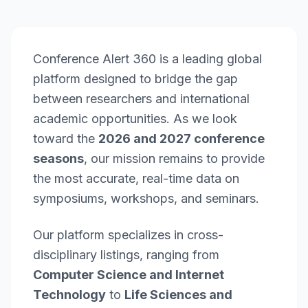
Conference Alert 360 is a leading global
platform designed to bridge the gap
between researchers and international
academic opportunities. As we look
toward the
2026 and 2027 conference
seasons
, our mission remains to provide
the most accurate, real-time data on
symposiums, workshops, and seminars.
Our platform specializes in cross-
disciplinary listings, ranging from
Computer Science and Internet
Technology
to
Life Sciences and