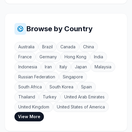
Browse by Country
Australia
Brazil
Canada
China
France
Germany
Hong Kong
India
Indonesia
Iran
Italy
Japan
Malaysia
Russian Federation
Singapore
South Africa
South Korea
Spain
Thailand
Turkey
United Arab Emirates
United Kingdom
United States of America
View More