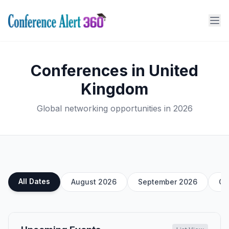
Conferences in United
Kingdom
Global networking opportunities in 2026
All Dates
August 2026
September 2026
Oc