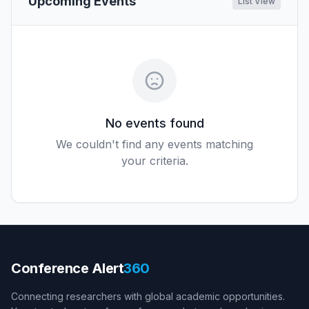
Upcoming Events
List View
No events found
We couldn't find any events matching
your criteria.
Conference Alert
360
Connecting researchers with global academic opportunities.