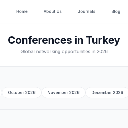
Home
About Us
Journals
Blog
Conferences in Turkey
Global networking opportunities in 2026
October 2026
November 2026
December 2026