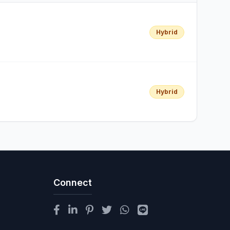
Hybrid
Hybrid
Connect