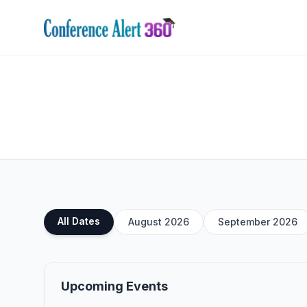
All Dates
August 2026
September 2026
Upcoming Events