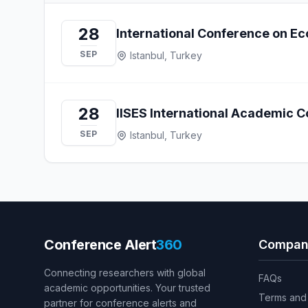
28
International Conference on Ec
SEP
Istanbul, Turkey
28
IISES International Academic C
SEP
Istanbul, Turkey
Conference Alert
360
Compan
Connecting researchers with global
FAQs
academic opportunities. Your trusted
Terms and 
partner for conference alerts and