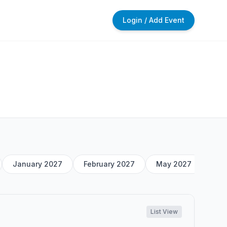
Login / Add Event
January 2027
February 2027
May 2027
List View