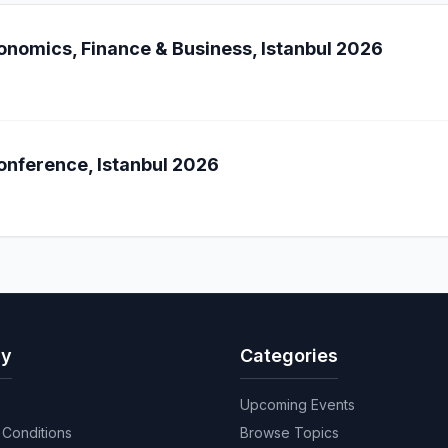
onomics, Finance & Business, Istanbul 2026
onference, Istanbul 2026
y
Categories
Upcoming Events
Conditions
Browse Topics