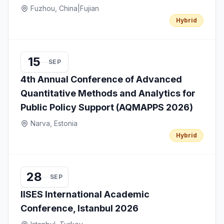
Fuzhou, China
|
Fujian
Hybrid
15
SEP
4th Annual Conference of Advanced
Quantitative Methods and Analytics for
Public Policy Support (AQMAPPS 2026)
Narva, Estonia
Hybrid
28
SEP
IISES International Academic
Conference, Istanbul 2026