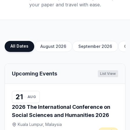
your paper and travel with ease.
All Dates
August 2026
September 2026
Oc
Upcoming Events
List View
21
AUG
2026 The International Conference on
Social Sciences and Humanities 2026
Kuala Lumpur, Malaysia