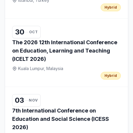
Istanbul, Turkey
Hybrid
30
OCT
The 2026 12th International Conference
on Education, Learning and Teaching
(ICELT 2026)
Kuala Lumpur, Malaysia
Hybrid
03
NOV
7th International Conference on
Education and Social Science (ICESS
2026)