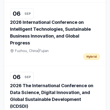
06
SEP
2026 International Conference on
Intelligent Technologies, Sustainable
Business Innovation, and Global
Progress
Fuzhou, China
|
Fujian
Hybrid
06
SEP
2026 The International Conference on
Data Science, Digital Innovation, and
Global Sustainable Development
(ICDSDI)