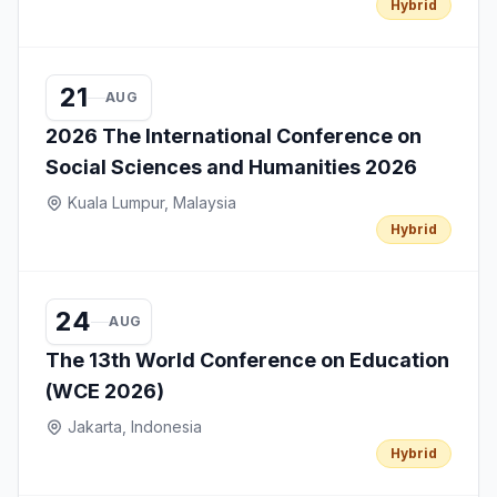
Hybrid
21
AUG
2026 The International Conference on
Social Sciences and Humanities 2026
Kuala Lumpur, Malaysia
Hybrid
24
AUG
The 13th World Conference on Education
(WCE 2026)
Jakarta, Indonesia
Hybrid