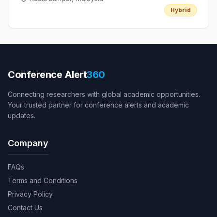
Hybrid
Conference Alert
360
Connecting researchers with global academic opportunities.
Your trusted partner for conference alerts and academic
updates.
Company
FAQs
Terms and Conditions
Privacy Policy
Contact Us