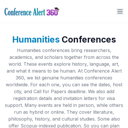
Humanities
Conferences
Humanities conferences bring researchers,
academics, and scholars together from across the
world. These events explore history, language, art,
and what it means to be human. At Conference Alert
360, we list genuine humanities conferences
worldwide. For each one, you can see the dates, host
city, and Call for Papers deadline. We also add
registration details and invitation letters for visa
support. Many events are held in person, while others
run as hybrid or online. They cover literature,
philosophy, history, and cultural studies. Some also
offer Scopus-indexed publication. So you can plan