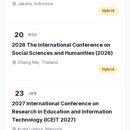
Jakarta, Indonesia
Hybrid
20
NOV
2026 The International Conference on
Social Sciences and Humanities (2026)
Chiang Mai, Thailand
Hybrid
23
JAN
2027 International Conference on
Research in Education and Information
Technology (ICEIT 2027)
Kuala Lumpur, Malaysia