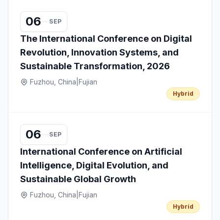
06
SEP
The International Conference on Digital
Revolution, Innovation Systems, and
Sustainable Transformation, 2026
Fuzhou, China
|
Fujian
Hybrid
06
SEP
International Conference on Artificial
Intelligence, Digital Evolution, and
Sustainable Global Growth
Fuzhou, China
|
Fujian
Hybrid