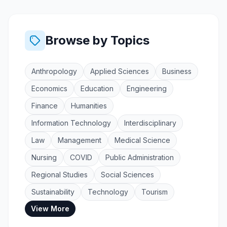
Browse by Topics
Anthropology
Applied Sciences
Business
Economics
Education
Engineering
Finance
Humanities
Information Technology
Interdisciplinary
Law
Management
Medical Science
Nursing
COVID
Public Administration
Regional Studies
Social Sciences
Sustainability
Technology
Tourism
View More