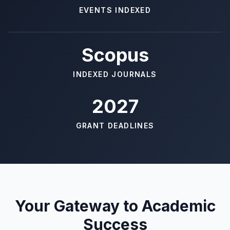
EVENTS INDEXED
Scopus
INDEXED JOURNALS
2027
GRANT DEADLINES
Your Gateway to Academic
Success