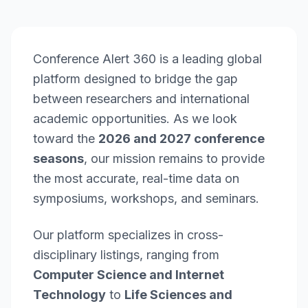
Conference Alert 360 is a leading global
platform designed to bridge the gap
between researchers and international
academic opportunities. As we look
toward the
2026 and 2027 conference
seasons
, our mission remains to provide
the most accurate, real-time data on
symposiums, workshops, and seminars.
Our platform specializes in cross-
disciplinary listings, ranging from
Computer Science and Internet
Technology
to
Life Sciences and