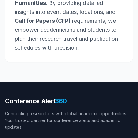
Humanities
. By providing detailed
insights into event dates, locations, and
Call for Papers (CFP)
requirements, we
empower academicians and students to
plan their research travel and publication
schedules with precision.
Conference Alert
360
Connecting researchers with global academic opportunities.
Your trusted partner for conference alerts and academic
updates.