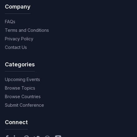
Company
FAQs
Terms and Conditions
Privacy Policy
Contact Us
Categories
Upcoming Events
Browse Topics
Browse Countries
Submit Conference
Connect