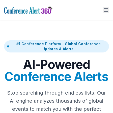
#1 Conference Platform - Global Conference
Updates & Alerts.
AI-Powered
Conference Alerts
Stop searching through endless lists. Our
AI engine analyzes thousands of global
events to match you with the perfect