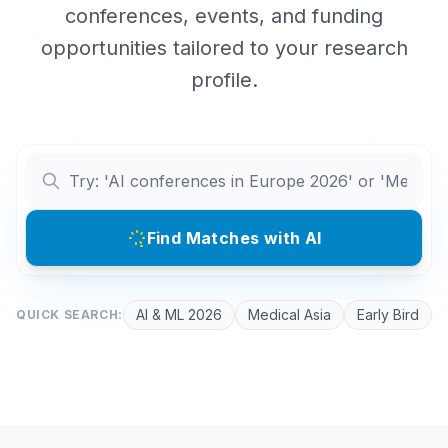
conferences, events, and funding
opportunities tailored to your research
profile.
Find Matches with AI
AI & ML 2026
Medical Asia
Early Bird
QUICK SEARCH: