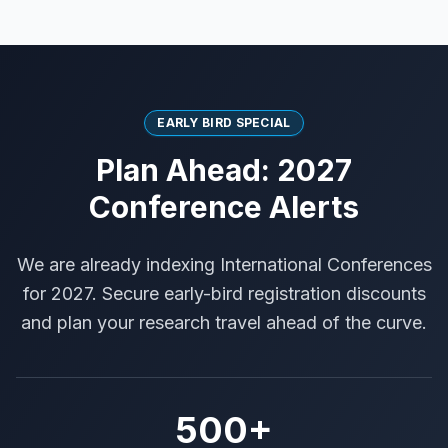
EARLY BIRD SPECIAL
Plan Ahead: 2027
Conference Alerts
We are already indexing International Conferences
for 2027. Secure early-bird registration discounts
and plan your research travel ahead of the curve.
500+