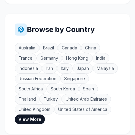
Browse by Country
Australia
Brazil
Canada
China
France
Germany
Hong Kong
India
Indonesia
Iran
Italy
Japan
Malaysia
Russian Federation
Singapore
South Africa
South Korea
Spain
Thailand
Turkey
United Arab Emirates
United Kingdom
United States of America
View More