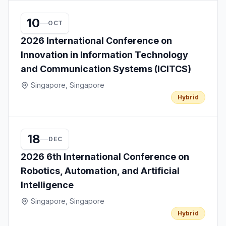
10
OCT
2026 International Conference on
Innovation in Information Technology
and Communication Systems (ICITCS)
Singapore, Singapore
Hybrid
18
DEC
2026 6th International Conference on
Robotics, Automation, and Artificial
Intelligence
Singapore, Singapore
Hybrid