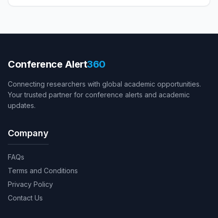
Conference Alert
360
Connecting researchers with global academic opportunities.
Your trusted partner for conference alerts and academic
updates.
Company
FAQs
Terms and Conditions
Privacy Policy
Contact Us