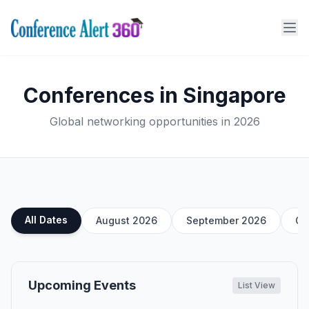
Conferences in Singapore
Global networking opportunities in 2026
All Dates
August 2026
September 2026
Oc
Upcoming Events
List View