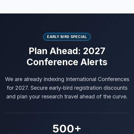
EARLY BIRD SPECIAL
Plan Ahead: 2027
Conference Alerts
We are already indexing International Conferences
for 2027. Secure early-bird registration discounts
and plan your research travel ahead of the curve.
500+