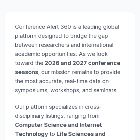
Conference Alert 360 is a leading global
platform designed to bridge the gap
between researchers and international
academic opportunities. As we look
toward the
2026 and 2027 conference
seasons
, our mission remains to provide
the most accurate, real-time data on
symposiums, workshops, and seminars.
Our platform specializes in cross-
disciplinary listings, ranging from
Computer Science and Internet
Technology
to
Life Sciences and