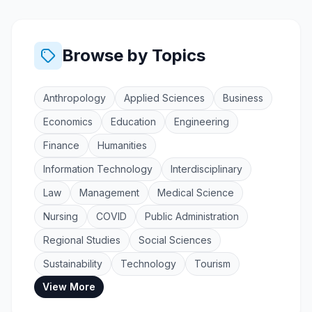
Browse by Topics
Anthropology
Applied Sciences
Business
Economics
Education
Engineering
Finance
Humanities
Information Technology
Interdisciplinary
Law
Management
Medical Science
Nursing
COVID
Public Administration
Regional Studies
Social Sciences
Sustainability
Technology
Tourism
View More