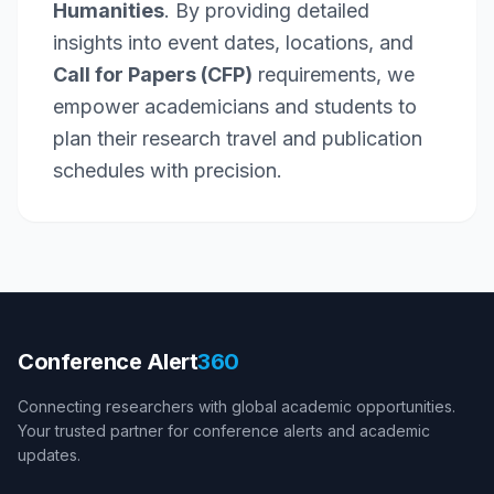
Humanities
. By providing detailed
insights into event dates, locations, and
Call for Papers (CFP)
requirements, we
empower academicians and students to
plan their research travel and publication
schedules with precision.
Conference Alert
360
Connecting researchers with global academic opportunities.
Your trusted partner for conference alerts and academic
updates.