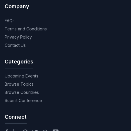
Company
FAQs
Terms and Conditions
Privacy Policy
Contact Us
Categories
Upcoming Events
Browse Topics
Browse Countries
Submit Conference
Connect