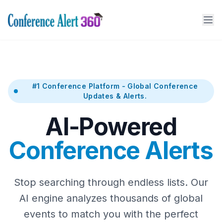
#1 Conference Platform - Global Conference
Updates & Alerts.
AI-Powered
Conference Alerts
Stop searching through endless lists. Our
AI engine analyzes thousands of global
events to match you with the perfect