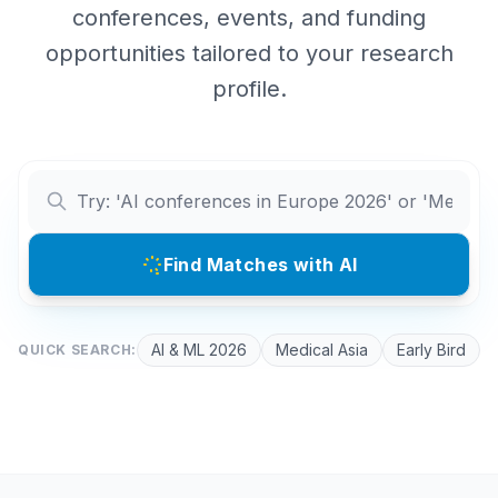
conferences, events, and funding
opportunities tailored to your research
profile.
Find Matches with AI
AI & ML 2026
Medical Asia
Early Bird
QUICK SEARCH: