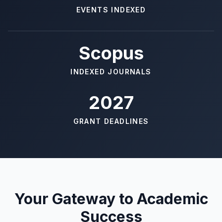
EVENTS INDEXED
Scopus
INDEXED JOURNALS
2027
GRANT DEADLINES
Your Gateway to Academic
Success