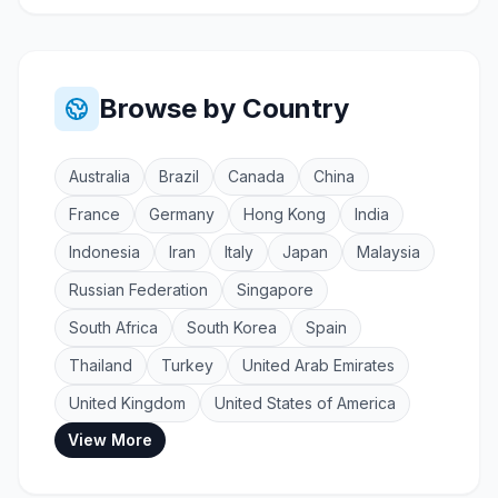
Browse by Country
Australia
Brazil
Canada
China
France
Germany
Hong Kong
India
Indonesia
Iran
Italy
Japan
Malaysia
Russian Federation
Singapore
South Africa
South Korea
Spain
Thailand
Turkey
United Arab Emirates
United Kingdom
United States of America
View More