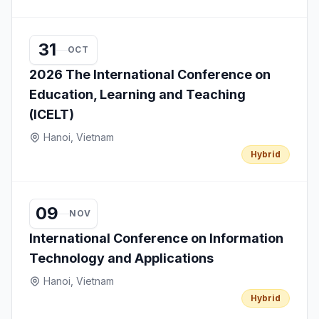
31
OCT
2026 The International Conference on
Education, Learning and Teaching
(ICELT)
Hanoi, Vietnam
Hybrid
09
NOV
International Conference on Information
Technology and Applications
Hanoi, Vietnam
Hybrid