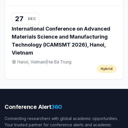
27
DEC
International Conference on Advanced
Materials Science and Manufacturing
Technology (ICAMSMT 2026), Hanoi,
Vietnam
Hanoi, Vietnam
|
Hai Bà Trung
Hybrid
Conference Alert
360
Connecting researchers with global academic opportunities.
Your trusted partner for conference alerts and academic