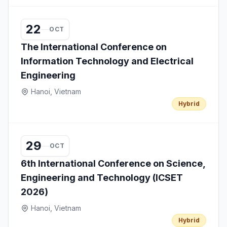
22
OCT
The International Conference on
Information Technology and Electrical
Engineering
Hanoi, Vietnam
Hybrid
29
OCT
6th International Conference on Science,
Engineering and Technology (ICSET
2026)
Hanoi, Vietnam
Hybrid