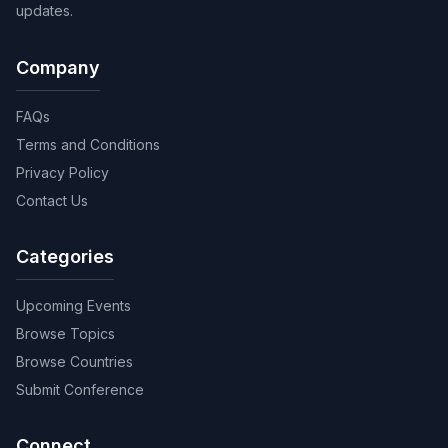
updates.
Company
FAQs
Terms and Conditions
Privacy Policy
Contact Us
Categories
Upcoming Events
Browse Topics
Browse Countries
Submit Conference
Connect