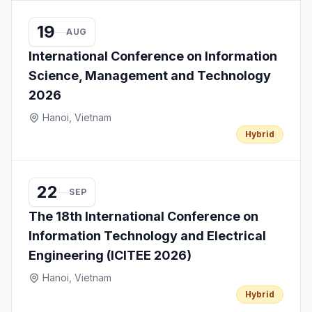
19
AUG
International Conference on Information
Science, Management and Technology
2026
Hanoi, Vietnam
Hybrid
22
SEP
The 18th International Conference on
Information Technology and Electrical
Engineering (ICITEE 2026)
Hanoi, Vietnam
Hybrid