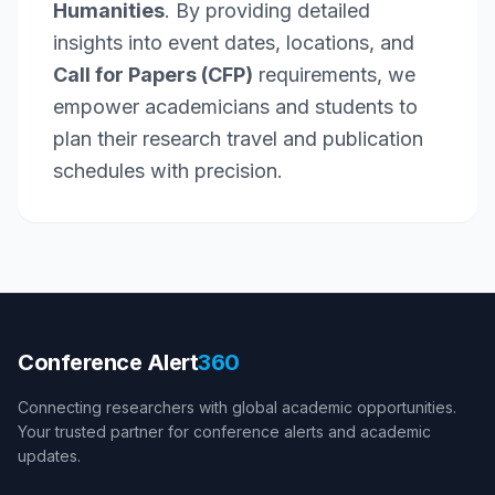
Humanities
. By providing detailed
insights into event dates, locations, and
Call for Papers (CFP)
requirements, we
empower academicians and students to
plan their research travel and publication
schedules with precision.
Conference Alert
360
Connecting researchers with global academic opportunities.
Your trusted partner for conference alerts and academic
updates.