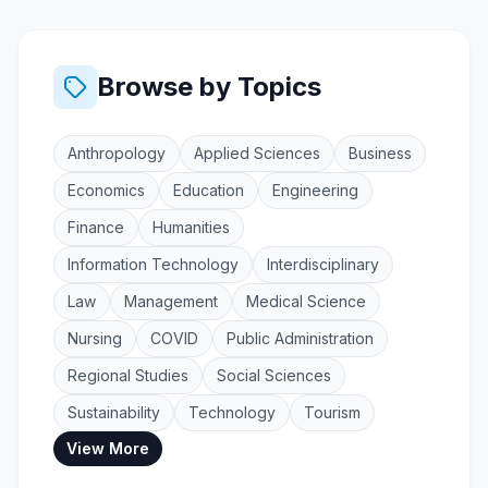
Browse by Topics
Anthropology
Applied Sciences
Business
Economics
Education
Engineering
Finance
Humanities
Information Technology
Interdisciplinary
Law
Management
Medical Science
Nursing
COVID
Public Administration
Regional Studies
Social Sciences
Sustainability
Technology
Tourism
View More