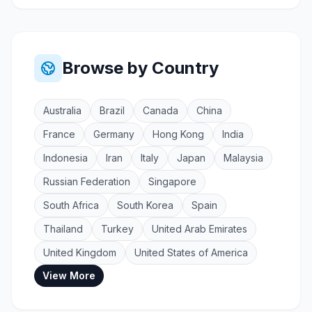
Browse by Country
Australia
Brazil
Canada
China
France
Germany
Hong Kong
India
Indonesia
Iran
Italy
Japan
Malaysia
Russian Federation
Singapore
South Africa
South Korea
Spain
Thailand
Turkey
United Arab Emirates
United Kingdom
United States of America
View More