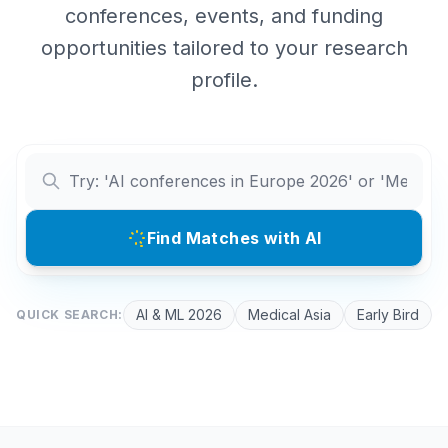
conferences, events, and funding
opportunities tailored to your research
profile.
Find Matches with AI
AI & ML 2026
Medical Asia
Early Bird
QUICK SEARCH: