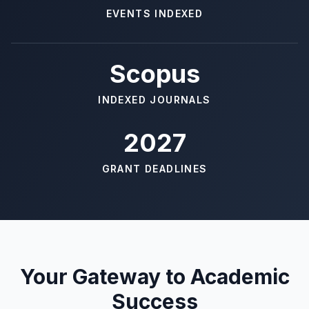
EVENTS INDEXED
Scopus
INDEXED JOURNALS
2027
GRANT DEADLINES
Your Gateway to Academic
Success