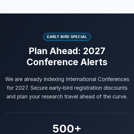
EARLY BIRD SPECIAL
Plan Ahead: 2027
Conference Alerts
We are already indexing International Conferences
for 2027. Secure early-bird registration discounts
and plan your research travel ahead of the curve.
500+