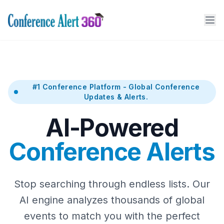
#1 Conference Platform - Global Conference
Updates & Alerts.
AI-Powered
Conference Alerts
Stop searching through endless lists. Our
AI engine analyzes thousands of global
events to match you with the perfect