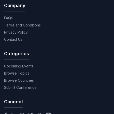
Company
FAQs
Terms and Conditions
Privacy Policy
Contact Us
Categories
Upcoming Events
Browse Topics
Browse Countries
Submit Conference
Connect