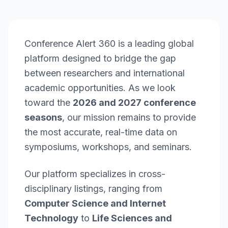
Conference Alert 360 is a leading global
platform designed to bridge the gap
between researchers and international
academic opportunities. As we look
toward the
2026 and 2027 conference
seasons
, our mission remains to provide
the most accurate, real-time data on
symposiums, workshops, and seminars.
Our platform specializes in cross-
disciplinary listings, ranging from
Computer Science and Internet
Technology
to
Life Sciences and