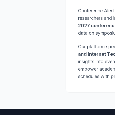
Conference Alert
researchers and 
2027 conferenc
data on symposi
Our platform spec
and Internet Te
insights into eve
empower academic
schedules with pr