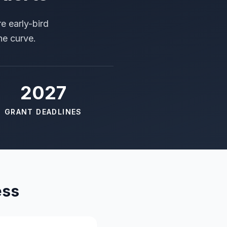
e early-bird
he curve.
2027
GRANT DEADLINES
ess