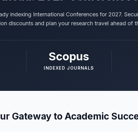
ady indexing International Conferences for 2027. Secur
tion discounts and plan your research travel ahead of t
Scopus
INDEXED JOURNALS
ur Gateway to Academic Succ