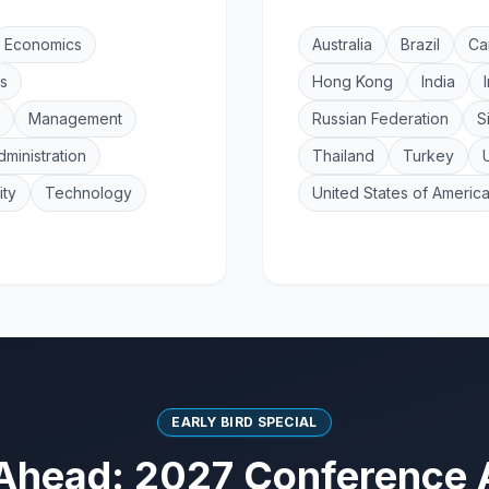
Economics
Australia
Brazil
Ca
s
Hong Kong
India
Management
Russian Federation
S
dministration
Thailand
Turkey
ity
Technology
United States of Americ
EARLY BIRD SPECIAL
Ahead: 2027 Conference 