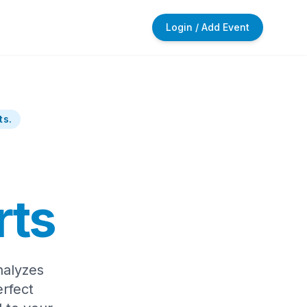
Login / Add Event
ts.
rts
nalyzes
rfect