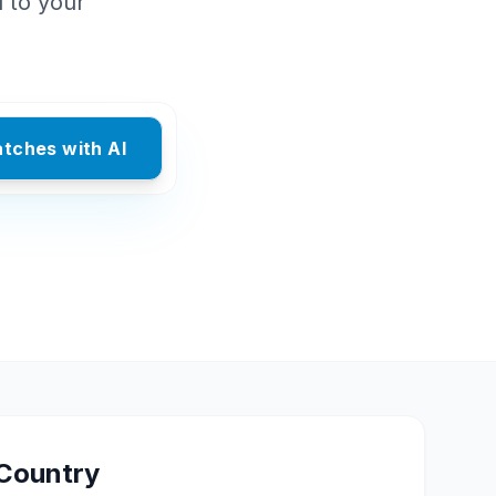
d to your
atches with AI
Country