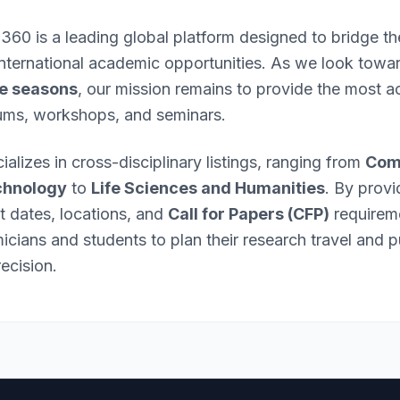
 360 is a leading global platform designed to bridge 
international academic opportunities. As we look towa
e seasons
, our mission remains to provide the most ac
ums, workshops, and seminars.
ializes in cross-disciplinary listings, ranging from
Com
chnology
to
Life Sciences and Humanities
. By provi
nt dates, locations, and
Call for Papers (CFP)
requirem
ians and students to plan their research travel and p
ecision.