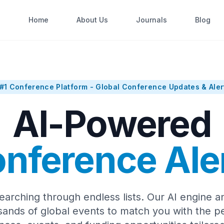
Home
About Us
Journals
Blog
#1 Conference Platform - Global Conference Updates & Aler
AI-Powered
nference Ale
earching through endless lists. Our AI engine a
sands of global events to match you with the pe