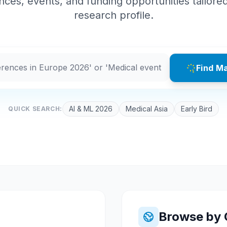
ces, events, and funding opportunities tailore
research profile.
Find M
AI & ML 2026
Medical Asia
Early Bird
QUICK SEARCH:
Browse by 