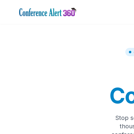
Co
Stop s
thou