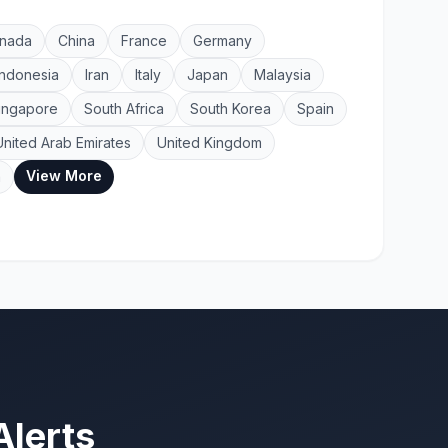
nada
China
France
Germany
Indonesia
Iran
Italy
Japan
Malaysia
ingapore
South Africa
South Korea
Spain
United Arab Emirates
United Kingdom
View More
a
Alerts