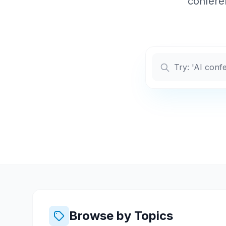
conferen
Browse by Topics