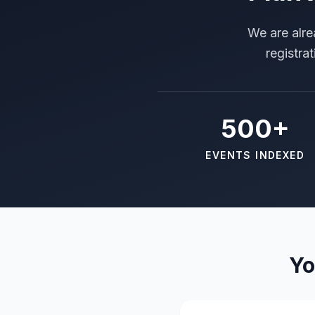
We are alre
registra
500+
EVENTS INDEXED
Yo