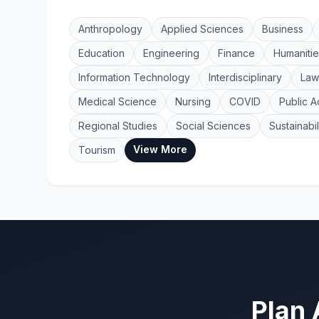
Anthropology
Applied Sciences
Business
Education
Engineering
Finance
Humanitie
Information Technology
Interdisciplinary
Law
Medical Science
Nursing
COVID
Public A
Regional Studies
Social Sciences
Sustainabil
View More
Tourism
Plan 