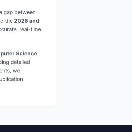
the gap between
rd the
2026 and
curate, real-time
puter Science
ding detailed
ents, we
ublication