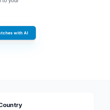
d to your
atches with AI
Country