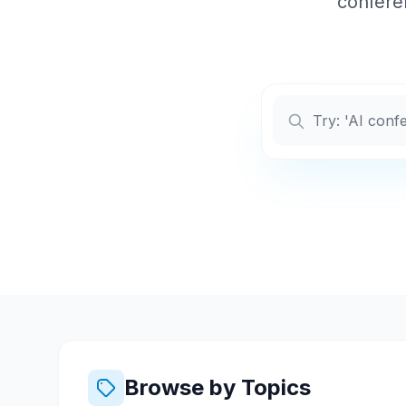
conferen
Browse by Topics