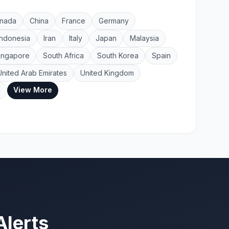
nada
China
France
Germany
Indonesia
Iran
Italy
Japan
Malaysia
ingapore
South Africa
South Korea
Spain
United Arab Emirates
United Kingdom
View More
a
Alerts