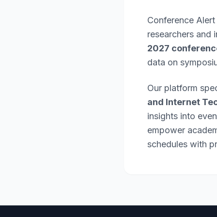
Conference Alert
researchers and 
2027 conferenc
data on symposi
Our platform spec
and Internet Te
insights into eve
empower academic
schedules with pr