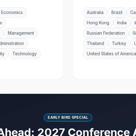
Economics
Australia
Brazil
Ca
s
Hong Kong
India
Management
Russian Federation
S
dministration
Thailand
Turkey
ity
Technology
United States of Americ
EARLY BIRD SPECIAL
Ahead: 2027 Conference 