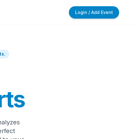
Login / Add Event
ts.
rts
nalyzes
rfect