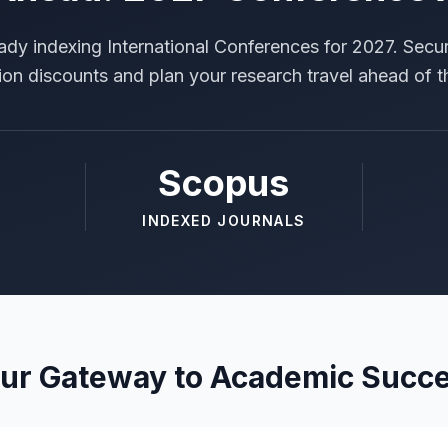
ady indexing International Conferences for 2027. Secur
tion discounts and plan your research travel ahead of t
Scopus
INDEXED JOURNALS
ur Gateway to Academic Succ