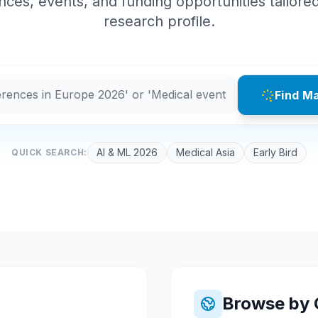
ces, events, and funding opportunities tailore
research profile.
Find M
AI & ML 2026
Medical Asia
Early Bird
QUICK SEARCH:
Browse by 