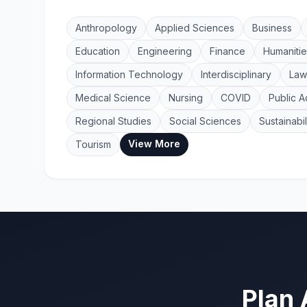
Anthropology
Applied Sciences
Business
Education
Engineering
Finance
Humanitie
Information Technology
Interdisciplinary
Law
Medical Science
Nursing
COVID
Public A
Regional Studies
Social Sciences
Sustainabil
View More
Tourism
Plan 