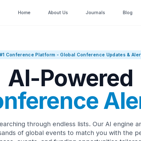
Home
About Us
Journals
Blog
#1 Conference Platform - Global Conference Updates & Aler
AI-Powered
nference Ale
earching through endless lists. Our AI engine a
sands of global events to match you with the pe