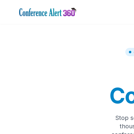
Co
Stop s
thou