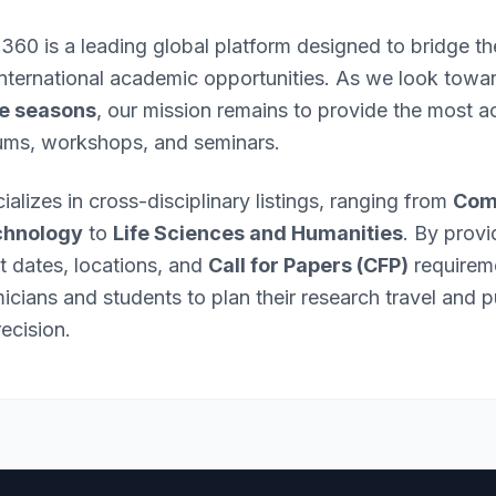
 360 is a leading global platform designed to bridge 
international academic opportunities. As we look towa
e seasons
, our mission remains to provide the most ac
ums, workshops, and seminars.
ializes in cross-disciplinary listings, ranging from
Com
chnology
to
Life Sciences and Humanities
. By provi
nt dates, locations, and
Call for Papers (CFP)
requirem
ians and students to plan their research travel and p
ecision.