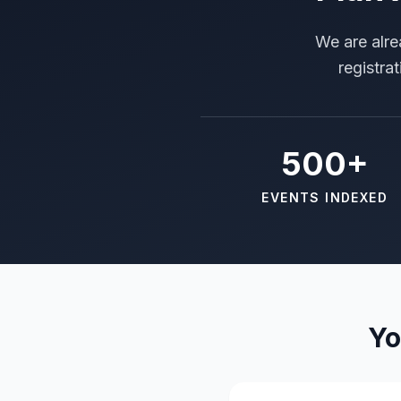
We are alre
registra
500+
EVENTS INDEXED
Yo