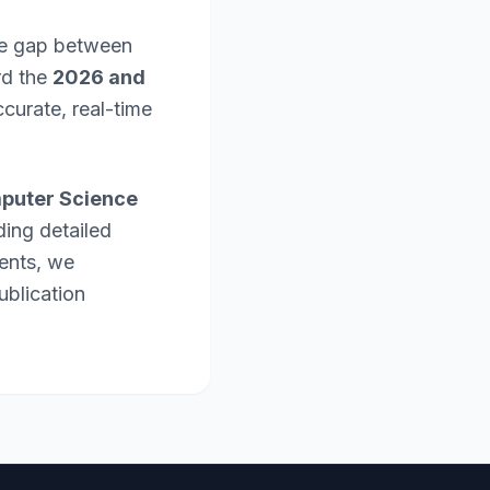
the gap between
rd the
2026 and
curate, real-time
puter Science
ding detailed
ents, we
ublication