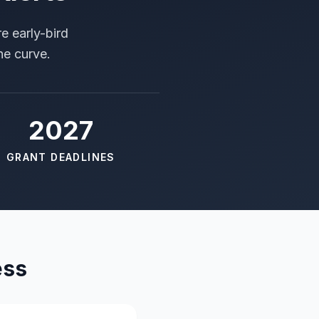
e early-bird
he curve.
2027
GRANT DEADLINES
ess