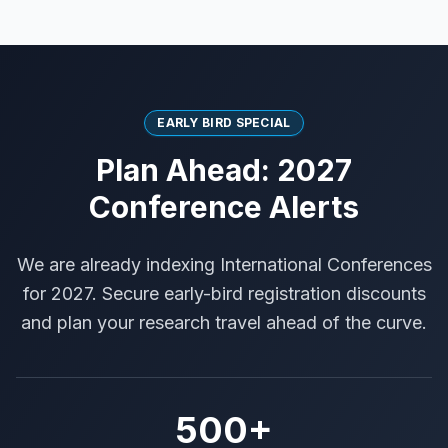
EARLY BIRD SPECIAL
Plan Ahead: 2027
Conference Alerts
We are already indexing International Conferences
for 2027. Secure early-bird registration discounts
and plan your research travel ahead of the curve.
500+