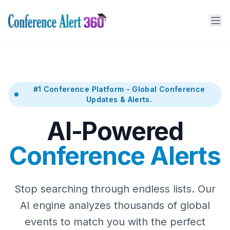
#1 Conference Platform - Global Conference
Updates & Alerts.
AI-Powered
Conference Alerts
Stop searching through endless lists. Our
AI engine analyzes thousands of global
events to match you with the perfect