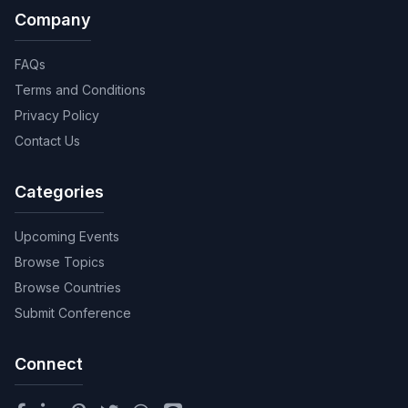
Company
FAQs
Terms and Conditions
Privacy Policy
Contact Us
Categories
Upcoming Events
Browse Topics
Browse Countries
Submit Conference
Connect