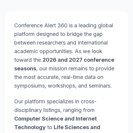
Conference Alert 360 is a leading global
platform designed to bridge the gap
between researchers and international
academic opportunities. As we look
toward the
2026 and 2027 conference
seasons
, our mission remains to provide
the most accurate, real-time data on
symposiums, workshops, and seminars.
Our platform specializes in cross-
disciplinary listings, ranging from
Computer Science and Internet
Technology
to
Life Sciences and