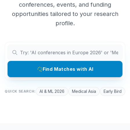
conferences, events, and funding
opportunities tailored to your research
profile.
Find Matches with AI
AI & ML 2026
Medical Asia
Early Bird
QUICK SEARCH: