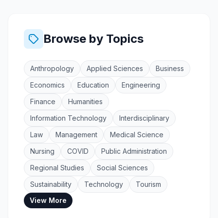
Browse by Topics
Anthropology
Applied Sciences
Business
Economics
Education
Engineering
Finance
Humanities
Information Technology
Interdisciplinary
Law
Management
Medical Science
Nursing
COVID
Public Administration
Regional Studies
Social Sciences
Sustainability
Technology
Tourism
View More