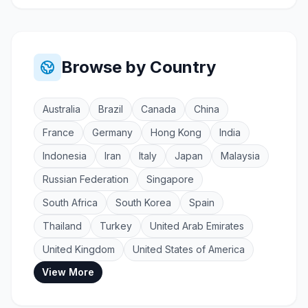
Browse by Country
Australia
Brazil
Canada
China
France
Germany
Hong Kong
India
Indonesia
Iran
Italy
Japan
Malaysia
Russian Federation
Singapore
South Africa
South Korea
Spain
Thailand
Turkey
United Arab Emirates
United Kingdom
United States of America
View More