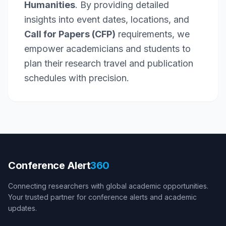
Humanities
. By providing detailed
insights into event dates, locations, and
Call for Papers (CFP)
requirements, we
empower academicians and students to
plan their research travel and publication
schedules with precision.
Conference Alert
360
Connecting researchers with global academic opportunities.
Your trusted partner for conference alerts and academic
updates.