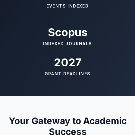
EVENTS INDEXED
Scopus
INDEXED JOURNALS
2027
GRANT DEADLINES
Your Gateway to Academic
Success