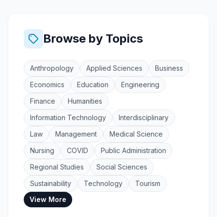
Browse by Topics
Anthropology
Applied Sciences
Business
Economics
Education
Engineering
Finance
Humanities
Information Technology
Interdisciplinary
Law
Management
Medical Science
Nursing
COVID
Public Administration
Regional Studies
Social Sciences
Sustainability
Technology
Tourism
View More