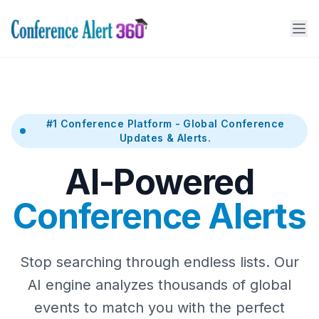
#1 Conference Platform - Global Conference
Updates & Alerts.
AI-Powered
Conference Alerts
Stop searching through endless lists. Our
AI engine analyzes thousands of global
events to match you with the perfect