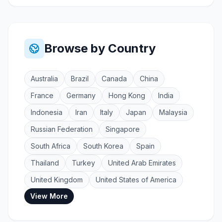
Browse by Country
Australia
Brazil
Canada
China
France
Germany
Hong Kong
India
Indonesia
Iran
Italy
Japan
Malaysia
Russian Federation
Singapore
South Africa
South Korea
Spain
Thailand
Turkey
United Arab Emirates
United Kingdom
United States of America
View More