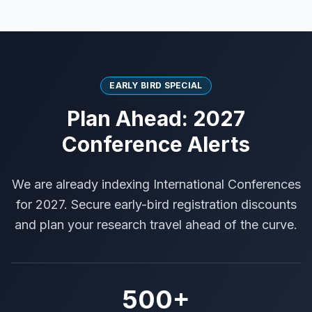
EARLY BIRD SPECIAL
Plan Ahead: 2027
Conference Alerts
We are already indexing International Conferences
for 2027. Secure early-bird registration discounts
and plan your research travel ahead of the curve.
500+