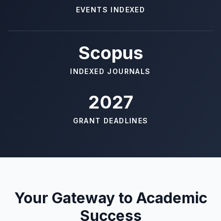
EVENTS INDEXED
Scopus
INDEXED JOURNALS
2027
GRANT DEADLINES
Your Gateway to Academic
Success