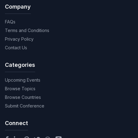
Company
FAQs
Terms and Conditions
Privacy Policy
Contact Us
Categories
Upcoming Events
Browse Topics
Browse Countries
Submit Conference
Connect