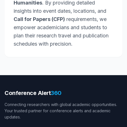
Humanities
. By providing detailed
insights into event dates, locations, and
Call for Papers (CFP)
requirements, we
empower academicians and students to
plan their research travel and publication
schedules with precision.
Conference Alert
360
Connecting researchers with global academic opportunities.
Your trusted partner for conference alerts and academic
updates.