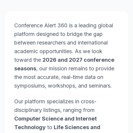
Conference Alert 360 is a leading global
platform designed to bridge the gap
between researchers and international
academic opportunities. As we look
toward the
2026 and 2027 conference
seasons
, our mission remains to provide
the most accurate, real-time data on
symposiums, workshops, and seminars.
Our platform specializes in cross-
disciplinary listings, ranging from
Computer Science and Internet
Technology
to
Life Sciences and