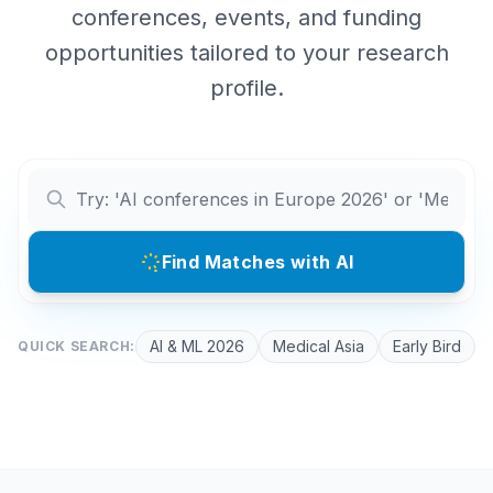
conferences, events, and funding
opportunities tailored to your research
profile.
Find Matches with AI
AI & ML 2026
Medical Asia
Early Bird
QUICK SEARCH: