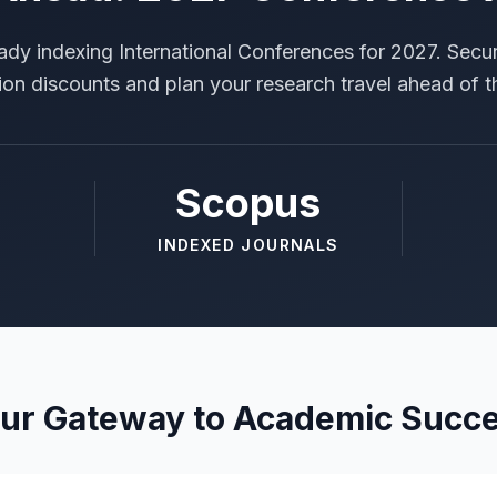
ady indexing International Conferences for 2027. Secur
tion discounts and plan your research travel ahead of t
Scopus
INDEXED JOURNALS
ur Gateway to Academic Succ