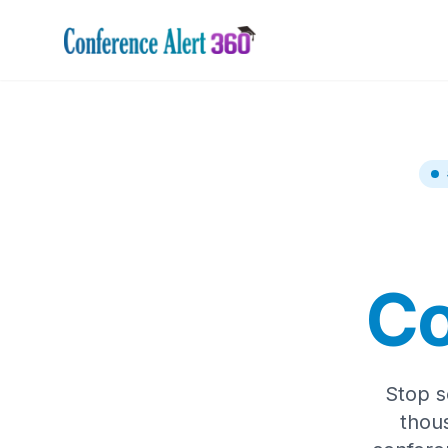
Co
Stop s
thou