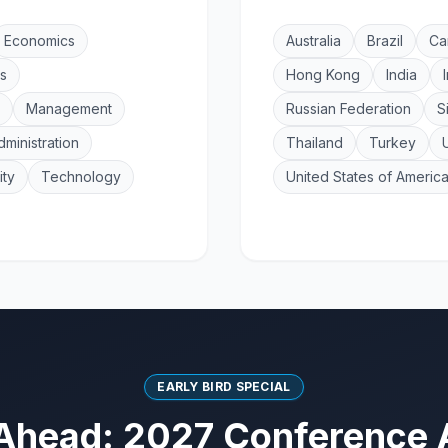
Economics
Australia
Brazil
Ca
s
Hong Kong
India
Management
Russian Federation
S
dministration
Thailand
Turkey
ity
Technology
United States of Americ
EARLY BIRD SPECIAL
Ahead: 2027 Conference 