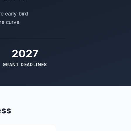
e early-bird
he curve.
2027
GRANT DEADLINES
ess