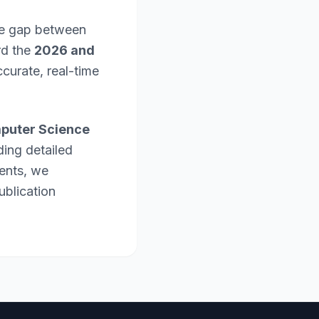
the gap between
rd the
2026 and
curate, real-time
puter Science
ding detailed
ents, we
ublication