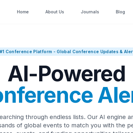
Home
About Us
Journals
Blog
#1 Conference Platform - Global Conference Updates & Aler
AI-Powered
nference Ale
earching through endless lists. Our AI engine a
sands of global events to match you with the pe