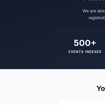
We are alre
registra
500+
EVENTS INDEXED
Yo