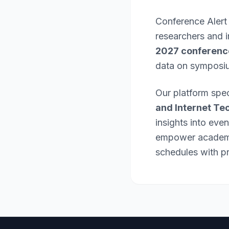
Conference Alert
researchers and 
2027 conferenc
data on symposi
Our platform spec
and Internet Te
insights into eve
empower academic
schedules with pr