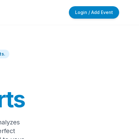
Login / Add Event
ts.
rts
nalyzes
rfect