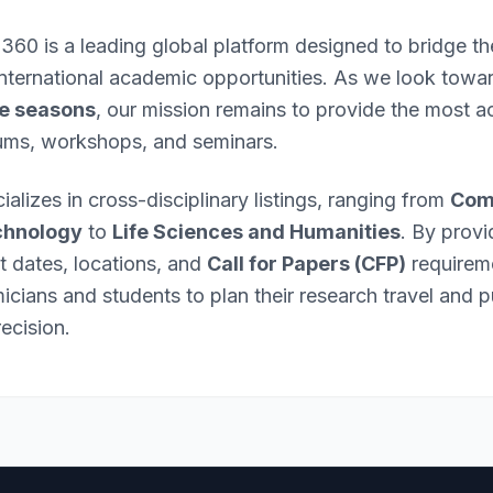
 360 is a leading global platform designed to bridge 
international academic opportunities. As we look towa
e seasons
, our mission remains to provide the most ac
ums, workshops, and seminars.
ializes in cross-disciplinary listings, ranging from
Com
chnology
to
Life Sciences and Humanities
. By provi
nt dates, locations, and
Call for Papers (CFP)
requirem
ians and students to plan their research travel and p
ecision.