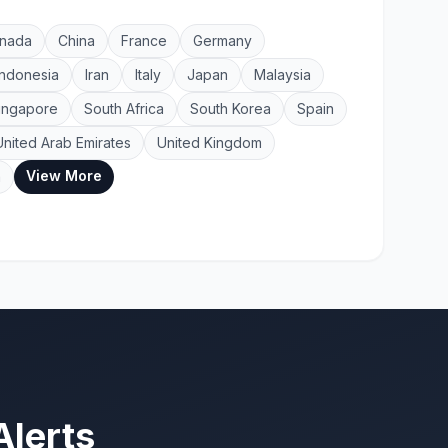
nada
China
France
Germany
Indonesia
Iran
Italy
Japan
Malaysia
ingapore
South Africa
South Korea
Spain
United Arab Emirates
United Kingdom
View More
a
Alerts