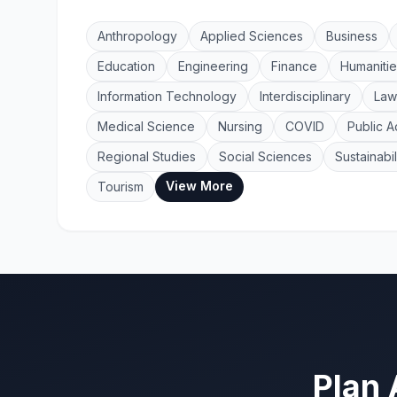
Anthropology
Applied Sciences
Business
Education
Engineering
Finance
Humanitie
Information Technology
Interdisciplinary
Law
Medical Science
Nursing
COVID
Public A
Regional Studies
Social Sciences
Sustainabil
View More
Tourism
Plan 