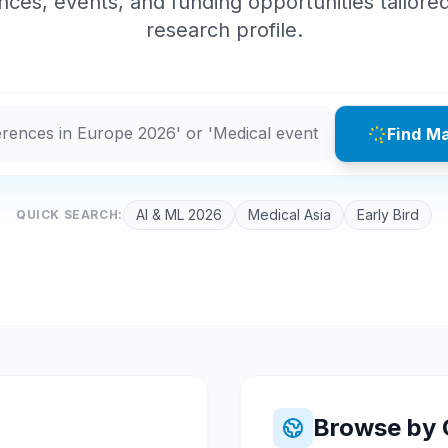
ces, events, and funding opportunities tailore
research profile.
Find M
AI & ML 2026
Medical Asia
Early Bird
QUICK SEARCH:
Browse by 