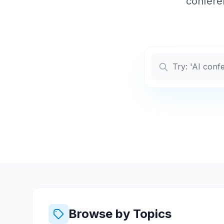
conferen
Browse by Topics