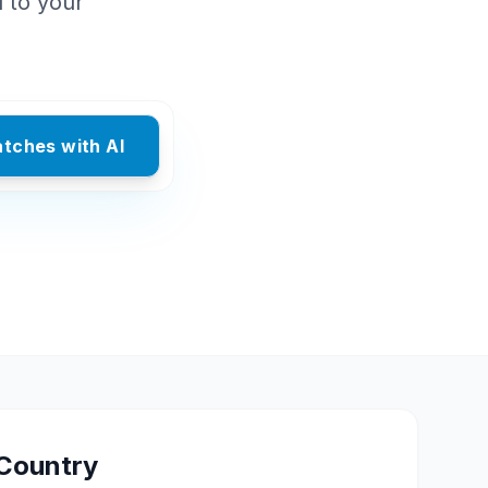
d to your
atches with AI
Country