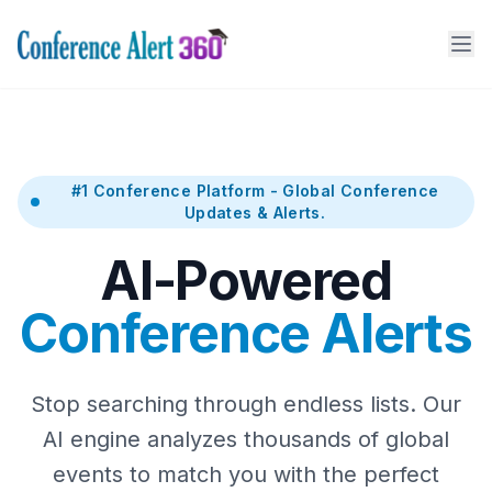
#1 Conference Platform - Global Conference
Updates & Alerts.
AI-Powered
Conference Alerts
Stop searching through endless lists. Our
AI engine analyzes thousands of global
events to match you with the perfect