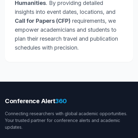
Humanities
. By providing detailed
insights into event dates, locations, and
Call for Papers (CFP)
requirements, we
empower academicians and students to
plan their research travel and publication
schedules with precision.
Conference Alert
360
Connecting researchers with global academic opportunities.
Your trusted partner for conference alerts and academic
updates.