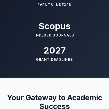
EVENTS INDEXED
Scopus
INDEXED JOURNALS
2027
GRANT DEADLINES
Your Gateway to Academic
Success