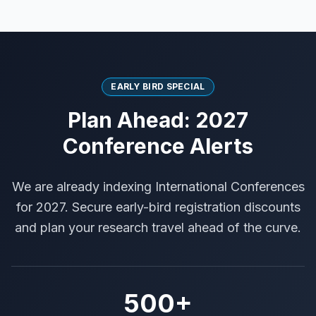
EARLY BIRD SPECIAL
Plan Ahead: 2027
Conference Alerts
We are already indexing International Conferences
for 2027. Secure early-bird registration discounts
and plan your research travel ahead of the curve.
500+