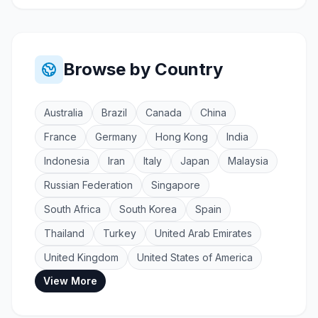
Browse by Country
Australia
Brazil
Canada
China
France
Germany
Hong Kong
India
Indonesia
Iran
Italy
Japan
Malaysia
Russian Federation
Singapore
South Africa
South Korea
Spain
Thailand
Turkey
United Arab Emirates
United Kingdom
United States of America
View More