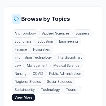
Browse by Topics
Anthropology
Applied Sciences
Business
Economics
Education
Engineering
Finance
Humanities
Information Technology
Interdisciplinary
Law
Management
Medical Science
Nursing
COVID
Public Administration
Regional Studies
Social Sciences
Sustainability
Technology
Tourism
View More