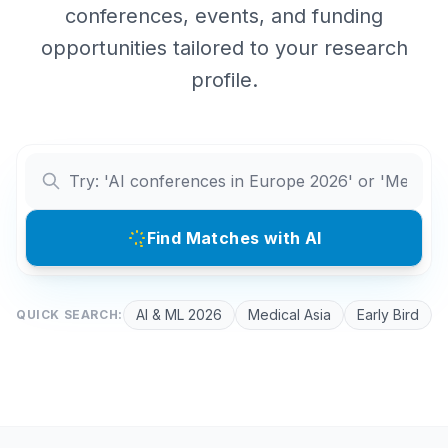
conferences, events, and funding
opportunities tailored to your research
profile.
Find Matches with AI
AI & ML 2026
Medical Asia
Early Bird
QUICK SEARCH: