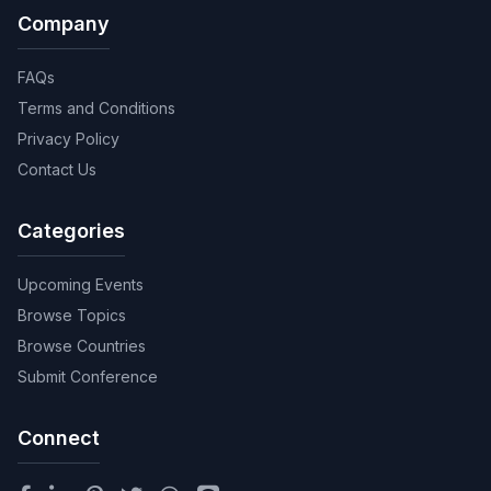
Company
FAQs
Terms and Conditions
Privacy Policy
Contact Us
Categories
Upcoming Events
Browse Topics
Browse Countries
Submit Conference
Connect