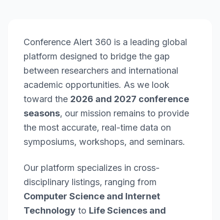
Conference Alert 360 is a leading global
platform designed to bridge the gap
between researchers and international
academic opportunities. As we look
toward the
2026 and 2027 conference
seasons
, our mission remains to provide
the most accurate, real-time data on
symposiums, workshops, and seminars.
Our platform specializes in cross-
disciplinary listings, ranging from
Computer Science and Internet
Technology
to
Life Sciences and