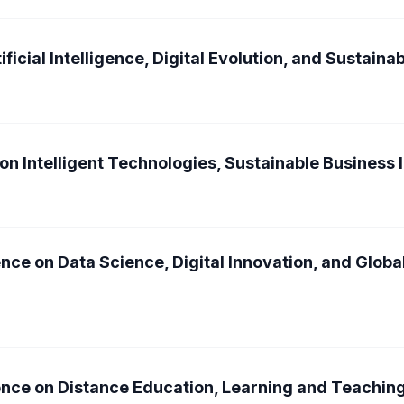
ficial Intelligence, Digital Evolution, and Sustain
on Intelligent Technologies, Sustainable Business 
nce on Data Science, Digital Innovation, and Glob
ence on Distance Education, Learning and Teachin