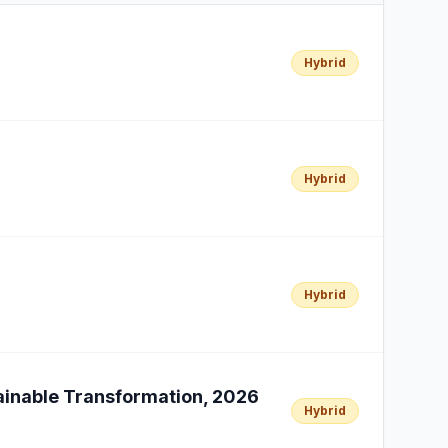
Hybrid
Hybrid
Hybrid
tainable Transformation, 2026
Hybrid