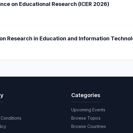
ence on Educational Research (ICER 2026)
on Research in Education and Information Technol
y
Categories
Upcoming Events
Conditions
Browse Topics
licy
Browse Countries