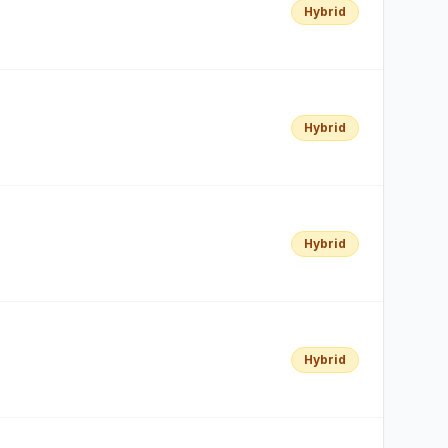
Hybrid
Hybrid
Hybrid
Hybrid