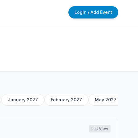
Login / Add Event
January 2027
February 2027
May 2027
List View