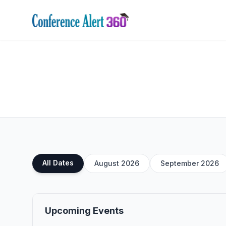
All Dates
August 2026
September 2026
Upcoming Events