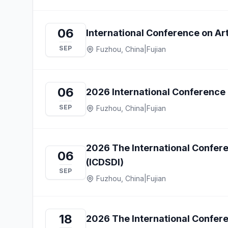
06
International Conference on Arti
SEP
Fuzhou, China
|
Fujian
06
2026 International Conference 
SEP
Fuzhou, China
|
Fujian
2026 The International Confere
06
(ICDSDI)
SEP
Fuzhou, China
|
Fujian
18
2026 The International Confer