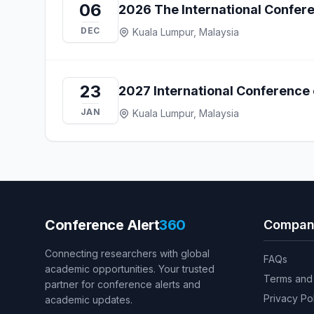
06
2026 The International Confer
DEC
Kuala Lumpur, Malaysia
23
2027 International Conference 
JAN
Kuala Lumpur, Malaysia
Conference Alert
360
Compan
Connecting researchers with global
FAQs
academic opportunities. Your trusted
Terms and 
partner for conference alerts and
Privacy Po
academic updates.