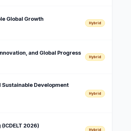
able Global Growth
Hybrid
Innovation, and Global Progress
Hybrid
al Sustainable Development
Hybrid
g (ICDELT 2026)
Hybrid