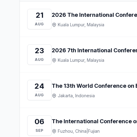
21
2026 The International Confer
AUG
Kuala Lumpur, Malaysia
23
2026 7th International Confe
AUG
Kuala Lumpur, Malaysia
24
The 13th World Conference on
AUG
Jakarta, Indonesia
06
The International Conference o
SEP
Fuzhou, China
|
Fujian