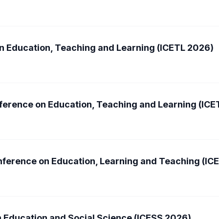
n Education, Teaching and Learning (ICETL 2026)
nference on Education, Teaching and Learning (ICE
nference on Education, Learning and Teaching (IC
n Education and Social Science (ICESS 2026)