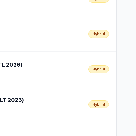
Hybrid
TL 2026)
Hybrid
ELT 2026)
Hybrid