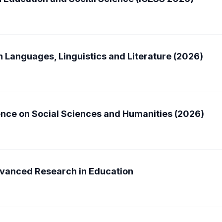
n Languages, Linguistics and Literature (2026)
ence on Social Sciences and Humanities (2026)
dvanced Research in Education