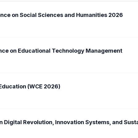
ence on Social Sciences and Humanities 2026
rence on Educational Technology Management
 Education (WCE 2026)
n Digital Revolution, Innovation Systems, and Sus