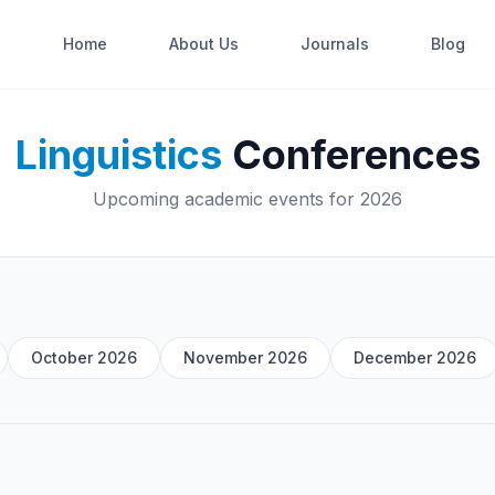
Home
About Us
Journals
Blog
Linguistics
Conferences
Upcoming academic events for 2026
October 2026
November 2026
December 2026