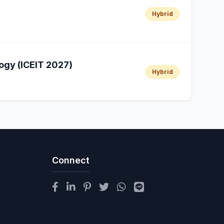
Hybrid
ogy (ICEIT 2027)
Hybrid
Connect