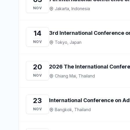
NOV
Jakarta, Indonesia
14
3rd International Conference o
NOV
Tokyo, Japan
20
2026 The International Confer
NOV
Chiang Mai, Thailand
23
International Conference on A
NOV
Bangkok, Thailand