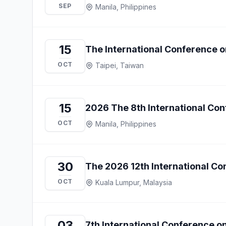
SEP
Manila, Philippines
15
The International Conference o
OCT
Taipei, Taiwan
15
2026 The 8th International Co
OCT
Manila, Philippines
30
The 2026 12th International Co
OCT
Kuala Lumpur, Malaysia
03
7th International Conference o