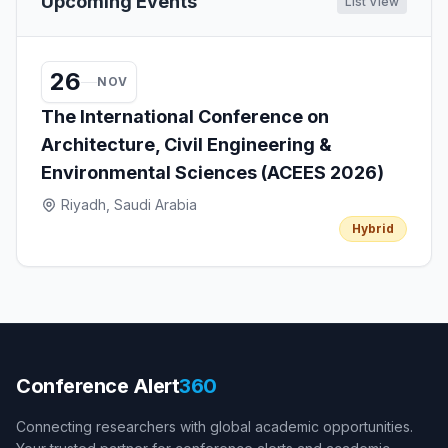
Upcoming Events
List View
26
NOV
The International Conference on
Architecture, Civil Engineering &
Environmental Sciences (ACEES 2026)
Riyadh, Saudi Arabia
Hybrid
Conference Alert
360
Connecting researchers with global academic opportunities.