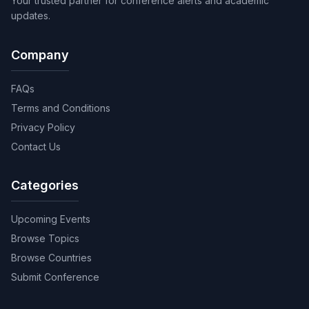
Your trusted partner for conference alerts and academic
updates.
Company
FAQs
Terms and Conditions
Privacy Policy
Contact Us
Categories
Upcoming Events
Browse Topics
Browse Countries
Submit Conference