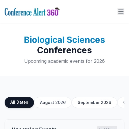
Biological Sciences
Conferences
Upcoming academic events for 2026
All Dates
August 2026
September 2026
Oc