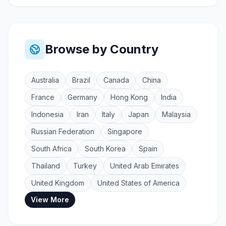
Browse by Country
Australia
Brazil
Canada
China
France
Germany
Hong Kong
India
Indonesia
Iran
Italy
Japan
Malaysia
Russian Federation
Singapore
South Africa
South Korea
Spain
Thailand
Turkey
United Arab Emirates
United Kingdom
United States of America
View More