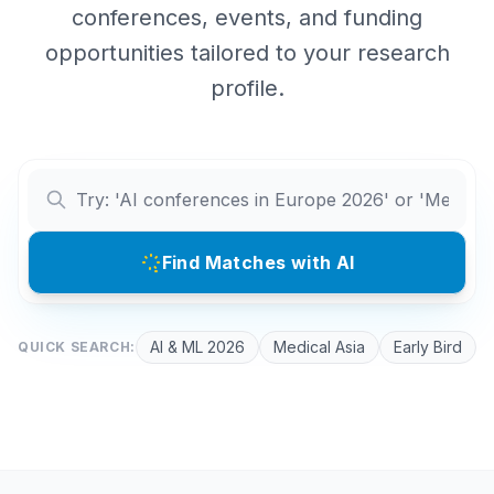
conferences, events, and funding
opportunities tailored to your research
profile.
Find Matches with AI
AI & ML 2026
Medical Asia
Early Bird
QUICK SEARCH: