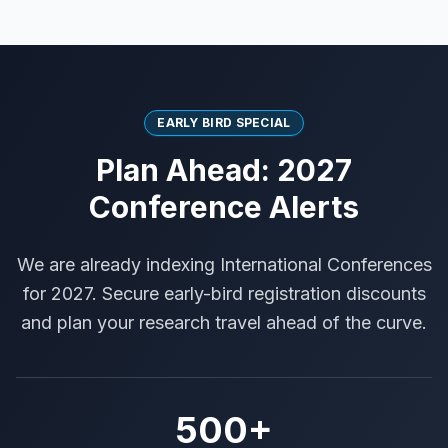
EARLY BIRD SPECIAL
Plan Ahead: 2027
Conference Alerts
We are already indexing International Conferences
for 2027. Secure early-bird registration discounts
and plan your research travel ahead of the curve.
500+