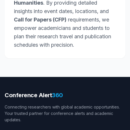
Humanities
. By providing detailed
insights into event dates, locations, and
Call for Papers (CFP)
requirements, we
empower academicians and students to
plan their research travel and publication
schedules with precision.
Conference Alert
360
Connecting researchers with global academic opportunities.
Your trusted partner for conference alerts and academic
updates.