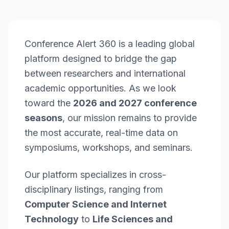
Conference Alert 360 is a leading global
platform designed to bridge the gap
between researchers and international
academic opportunities. As we look
toward the
2026 and 2027 conference
seasons
, our mission remains to provide
the most accurate, real-time data on
symposiums, workshops, and seminars.
Our platform specializes in cross-
disciplinary listings, ranging from
Computer Science and Internet
Technology
to
Life Sciences and