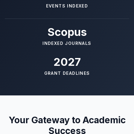
EVENTS INDEXED
Scopus
INDEXED JOURNALS
2027
GRANT DEADLINES
Your Gateway to Academic
Success