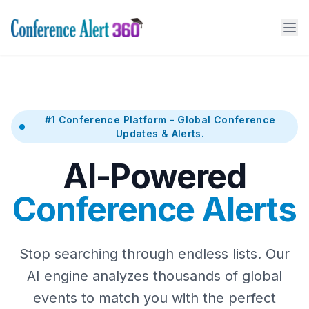
#1 Conference Platform - Global Conference
Updates & Alerts.
AI-Powered
Conference Alerts
Stop searching through endless lists. Our
AI engine analyzes thousands of global
events to match you with the perfect