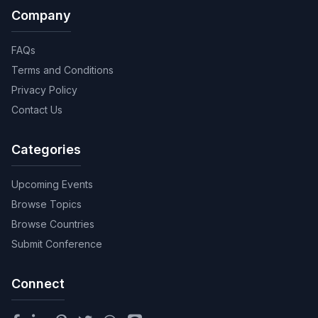
Company
FAQs
Terms and Conditions
Privacy Policy
Contact Us
Categories
Upcoming Events
Browse Topics
Browse Countries
Submit Conference
Connect