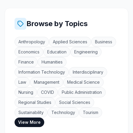
Browse by Topics
Anthropology
Applied Sciences
Business
Economics
Education
Engineering
Finance
Humanities
Information Technology
Interdisciplinary
Law
Management
Medical Science
Nursing
COVID
Public Administration
Regional Studies
Social Sciences
Sustainability
Technology
Tourism
View More