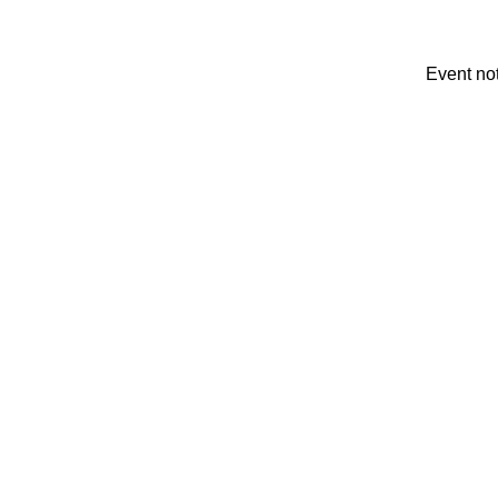
Event no