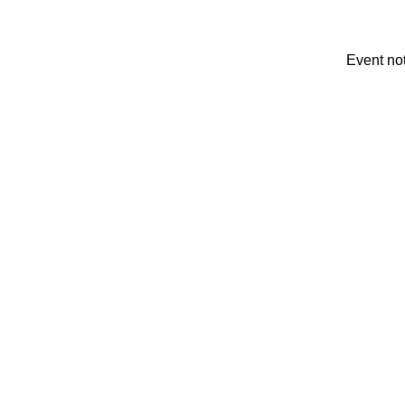
Event no