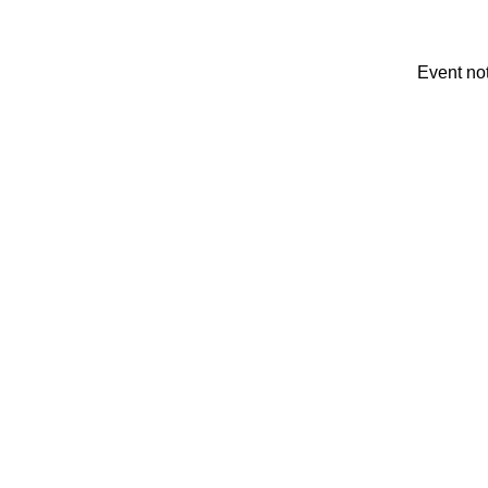
Event no