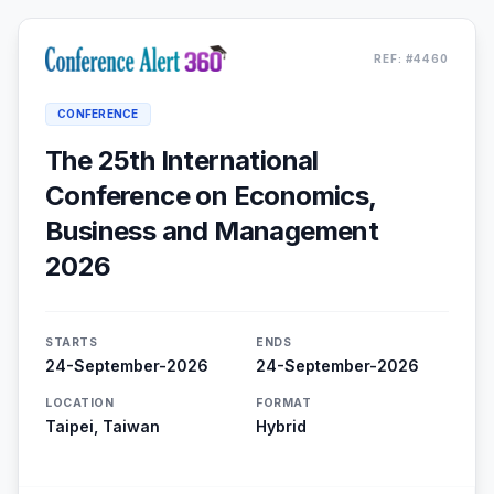
REF: #4460
CONFERENCE
The 25th International
Conference on Economics,
Business and Management
2026
STARTS
ENDS
24-September-2026
24-September-2026
LOCATION
FORMAT
Taipei, Taiwan
Hybrid