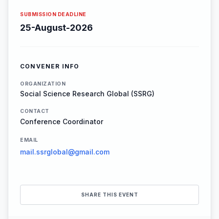
SUBMISSION DEADLINE
25-August-2026
CONVENER INFO
ORGANIZATION
Social Science Research Global (SSRG)
CONTACT
Conference Coordinator
EMAIL
mail.ssrglobal@gmail.com
SHARE THIS EVENT