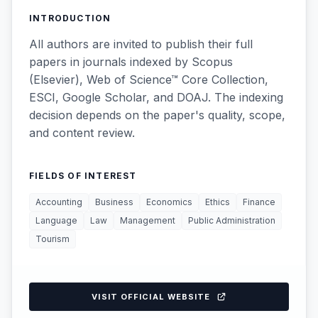
INTRODUCTION
All authors are invited to publish their full
papers in journals indexed by Scopus
(Elsevier), Web of Science™ Core Collection,
ESCI, Google Scholar, and DOAJ. The indexing
decision depends on the paper's quality, scope,
and content review.
FIELDS OF INTEREST
Accounting
Business
Economics
Ethics
Finance
Language
Law
Management
Public Administration
Tourism
VISIT OFFICIAL WEBSITE