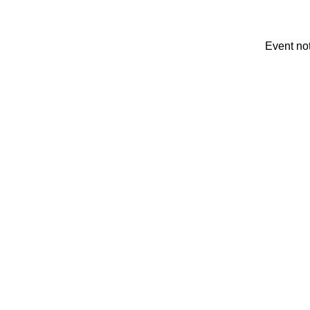
Event no