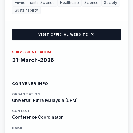
Environmental Science
Healthcare
Science
Society
Sustainability
VISIT OFFICIAL WEBSITE
SUBMISSION DEADLINE
31-March-2026
CONVENER INFO
ORGANIZATION
Universiti Putra Malaysia (UPM)
CONTACT
Conference Coordinator
EMAIL