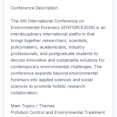
Conference Description
The 4th International Conference on
Environmental Forensics (iENFORCE2026) is an
interdisciplinary international platform that
brings together researchers, scientists,
policymakers, academicians, industry
professionals, and postgraduate students to
discuss innovative and sustainable solutions for
contemporary environmental challenges. The
conference expands beyond environmental
forensics into applied sciences and social
sciences to promote holistic research
collaboration.
Main Topics / Themes
Pollution Control and Environmental Treatment