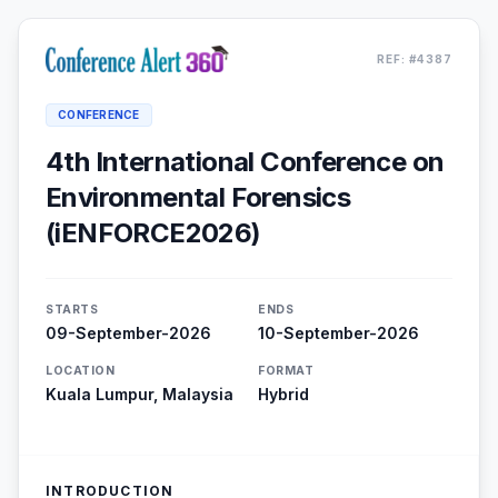
REF: #4387
CONFERENCE
4th International Conference on
Environmental Forensics
(iENFORCE2026)
STARTS
ENDS
09-September-2026
10-September-2026
LOCATION
FORMAT
Kuala Lumpur, Malaysia
Hybrid
INTRODUCTION