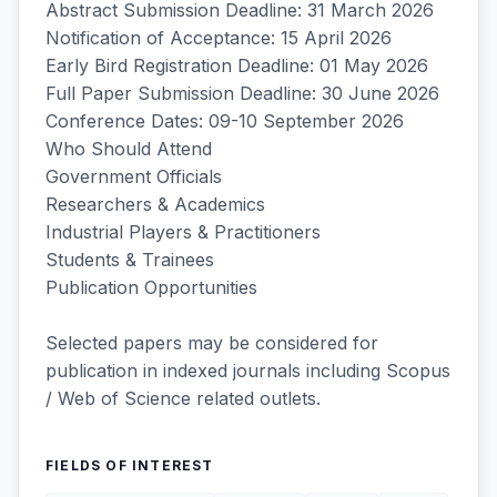
Abstract Submission Deadline: 31 March 2026
Notification of Acceptance: 15 April 2026
Early Bird Registration Deadline: 01 May 2026
Full Paper Submission Deadline: 30 June 2026
Conference Dates: 09-10 September 2026
Who Should Attend
Government Officials
Researchers & Academics
Industrial Players & Practitioners
Students & Trainees
Publication Opportunities
Selected papers may be considered for
publication in indexed journals including Scopus
/ Web of Science related outlets.
FIELDS OF INTEREST