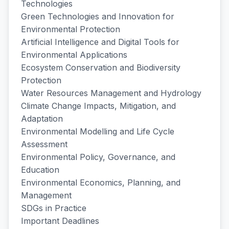
Technologies
Green Technologies and Innovation for
Environmental Protection
Artificial Intelligence and Digital Tools for
Environmental Applications
Ecosystem Conservation and Biodiversity
Protection
Water Resources Management and Hydrology
Climate Change Impacts, Mitigation, and
Adaptation
Environmental Modelling and Life Cycle
Assessment
Environmental Policy, Governance, and
Education
Environmental Economics, Planning, and
Management
SDGs in Practice
Important Deadlines