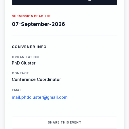
SUBMISSION DEADLINE
07-September-2026
CONVENER INFO
ORGANIZATION
PhD Cluster
CONTACT
Conference Coordinator
EMAIL
mail.phdcluster@gmail.com
SHARE THIS EVENT