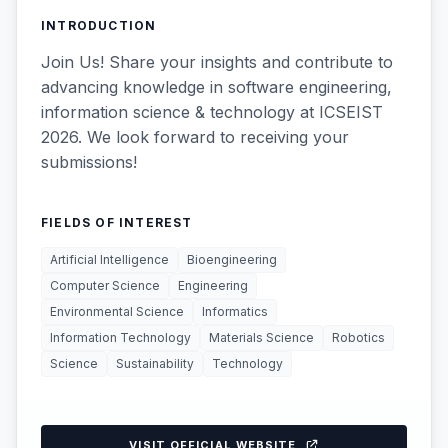
INTRODUCTION
Join Us! Share your insights and contribute to
advancing knowledge in software engineering,
information science & technology at ICSEIST
2026. We look forward to receiving your
submissions!
FIELDS OF INTEREST
Artificial Intelligence
Bioengineering
Computer Science
Engineering
Environmental Science
Informatics
Information Technology
Materials Science
Robotics
Science
Sustainability
Technology
VISIT OFFICIAL WEBSITE