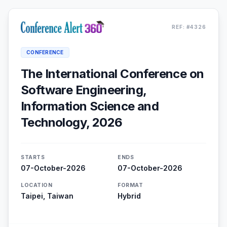
REF: #4326
CONFERENCE
The International Conference on
Software Engineering,
Information Science and
Technology, 2026
STARTS
ENDS
07-October-2026
07-October-2026
LOCATION
FORMAT
Taipei, Taiwan
Hybrid