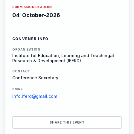
SUBMISSION DEADLINE
04-October-2026
CONVENER INFO
ORGANIZATION
Institute for Education, Learning and Teachingal
Research & Development (IFERD)
CONTACT
Conference Secretary
EMAIL
info.iferd@gmail.com
SHARE THIS EVENT