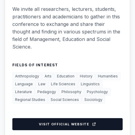
We invite all researchers, lecturers, students,
practitioners and academicians to gather in this
conference to exchange and share their
thought and finding in various spectrums in the
field of Management, Education and Social
Science.
FIELDS OF INTEREST
Anthropology
Arts
Education
History
Humanities
Language
Law
Life Sciences
Linguistics
Literature
Pedagogy
Philosophy
Psychology
Regional Studies
Social Sciences
Sociology
VISIT OFFICIAL WEBSITE