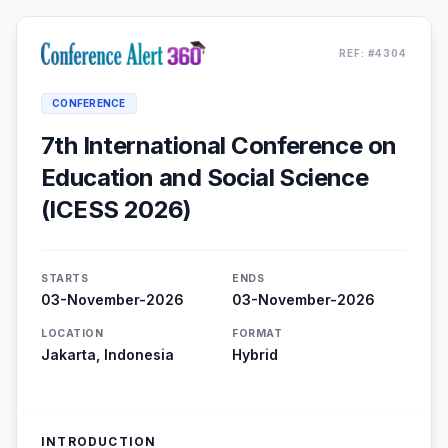
REF: #4304
CONFERENCE
7th International Conference on
Education and Social Science
(ICESS 2026)
STARTS
ENDS
03-November-2026
03-November-2026
LOCATION
FORMAT
Jakarta, Indonesia
Hybrid
INTRODUCTION