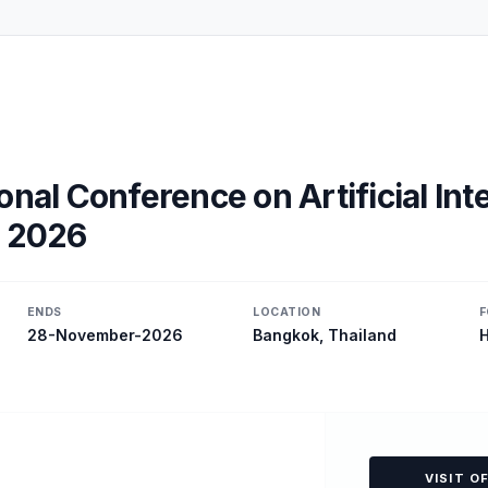
onal Conference on Artificial Int
, 2026
ENDS
LOCATION
F
28-November-2026
Bangkok, Thailand
H
VISIT O