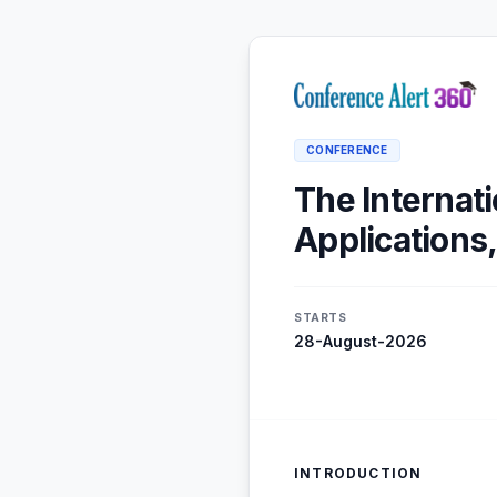
CONFERENCE
The Internati
Applications
STARTS
28-August-2026
INTRODUCTION