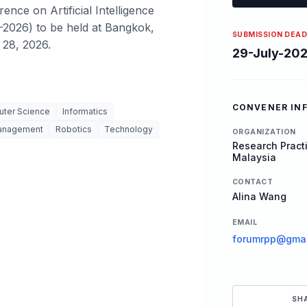
ence on Artificial Intelligence
-2026) to be held at Bangkok,
SUBMISSION DEAD
 28, 2026.
29-July-20
CONVENER IN
ter Science
Informatics
anagement
Robotics
Technology
ORGANIZATION
Research Practi
Malaysia
CONTACT
Alina Wang
EMAIL
forumrpp@gmai
SH