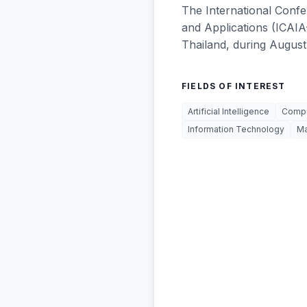
The International Confer
and Applications (ICAIA
Thailand, during August
FIELDS OF INTEREST
Artificial Intelligence
Compu
Information Technology
M