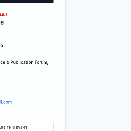
LINE
26
FO
ce & Publication Forum,
l.com
ARE THIS EVENT