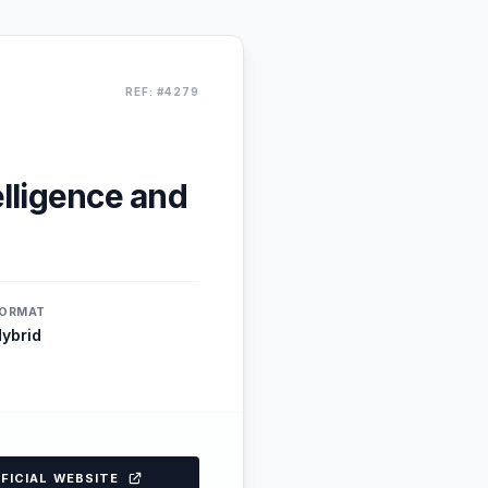
REF: #4279
elligence and
ORMAT
ybrid
FFICIAL WEBSITE