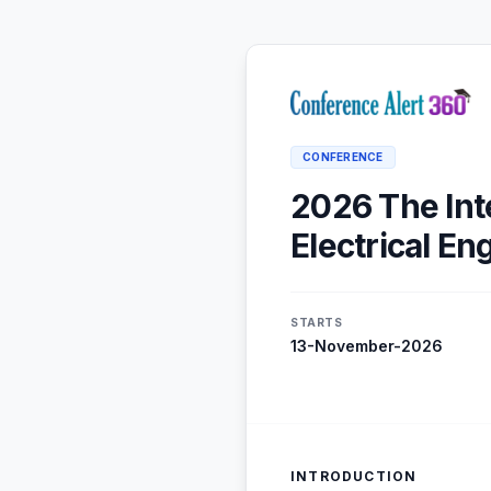
CONFERENCE
2026 The Int
Electrical E
STARTS
13-November-2026
INTRODUCTION