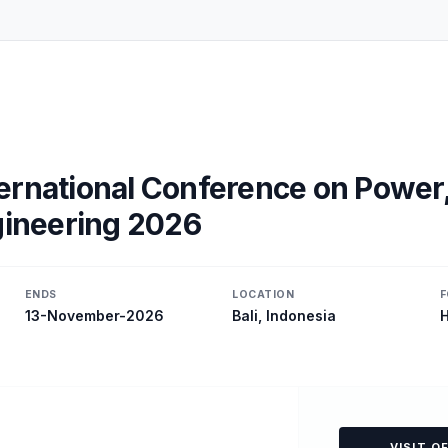
ernational Conference on Power
ngineering 2026
ENDS
LOCATION
F
13-November-2026
Bali, Indonesia
H
VISIT O