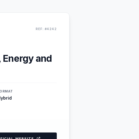
REF: #4242
, Energy and
ORMAT
ybrid
FFICIAL WEBSITE