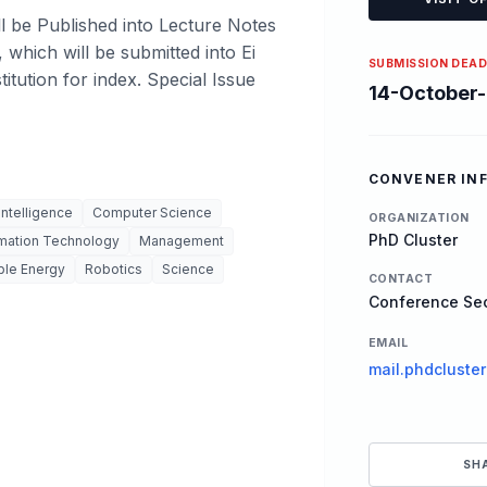
l be Published into Lecture Notes
, which will be submitted into Ei
SUBMISSION DEAD
tution for index. Special Issue
14-October
CONVENER IN
 Intelligence
Computer Science
ORGANIZATION
PhD Cluster
rmation Technology
Management
le Energy
Robotics
Science
CONTACT
Conference Sec
EMAIL
mail.phdcluste
SH