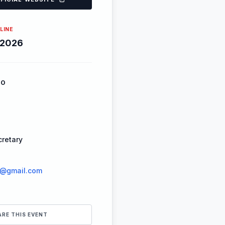
LINE
-2026
FO
retary
r@gmail.com
ARE THIS EVENT