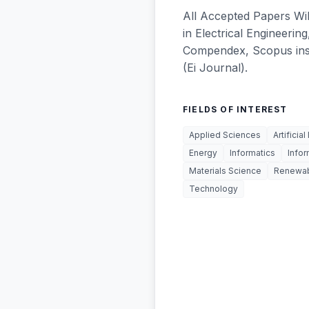
All Accepted Papers Wil
in Electrical Engineering
Compendex, Scopus insti
(Ei Journal).
FIELDS OF INTEREST
Applied Sciences
Artificial
Energy
Informatics
Info
Materials Science
Renewab
Technology