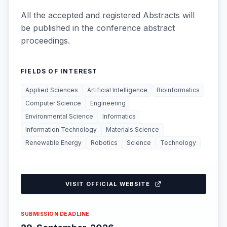
All the accepted and registered Abstracts will
be published in the conference abstract
proceedings.
FIELDS OF INTEREST
Applied Sciences
Artificial Intelligence
Bioinformatics
Computer Science
Engineering
Environmental Science
Informatics
Information Technology
Materials Science
Renewable Energy
Robotics
Science
Technology
VISIT OFFICIAL WEBSITE
SUBMISSION DEADLINE