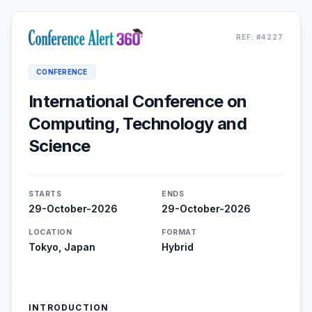
REF: #4227
CONFERENCE
International Conference on
Computing, Technology and
Science
STARTS
ENDS
29-October-2026
29-October-2026
LOCATION
FORMAT
Tokyo, Japan
Hybrid
INTRODUCTION