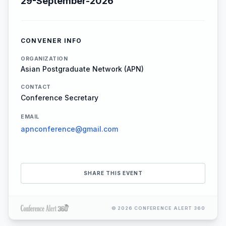
29-September-2026
CONVENER INFO
ORGANIZATION
Asian Postgraduate Network (APN)
CONTACT
Conference Secretary
EMAIL
apnconference@gmail.com
SHARE THIS EVENT
© 2026 CONFERENCE ALERT 360