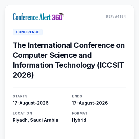
REF: #4194
CONFERENCE
The International Conference on
Computer Science and
Information Technology (ICCSIT
2026)
STARTS
ENDS
17-August-2026
17-August-2026
LOCATION
FORMAT
Riyadh, Saudi Arabia
Hybrid