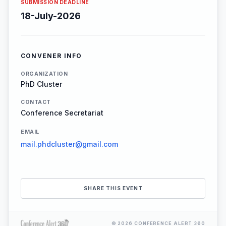
SUBMISSION DEADLINE
18-July-2026
CONVENER INFO
ORGANIZATION
PhD Cluster
CONTACT
Conference Secretariat
EMAIL
mail.phdcluster@gmail.com
SHARE THIS EVENT
© 2026 CONFERENCE ALERT 360