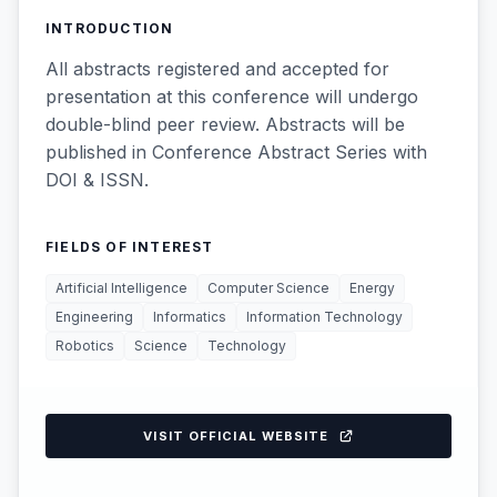
INTRODUCTION
All abstracts registered and accepted for
presentation at this conference will undergo
double-blind peer review. Abstracts will be
published in Conference Abstract Series with
DOI & ISSN.
FIELDS OF INTEREST
Artificial Intelligence
Computer Science
Energy
Engineering
Informatics
Information Technology
Robotics
Science
Technology
VISIT OFFICIAL WEBSITE