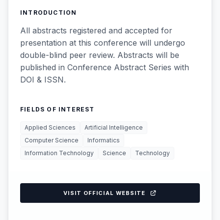
INTRODUCTION
All abstracts registered and accepted for
presentation at this conference will undergo
double-blind peer review. Abstracts will be
published in Conference Abstract Series with
DOI & ISSN.
FIELDS OF INTEREST
Applied Sciences
Artificial Intelligence
Computer Science
Informatics
Information Technology
Science
Technology
VISIT OFFICIAL WEBSITE