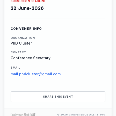
SUBMISSION DEADLINE
22-June-2026
CONVENER INFO
ORGANIZATION
PhD Cluster
CONTACT
Conference Secretary
EMAIL
mail.phdcluster@gmail.com
SHARE THIS EVENT
© 2026 CONFERENCE ALERT 360