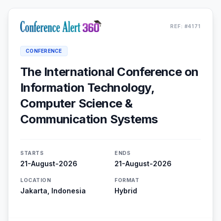
REF: #4171
CONFERENCE
The International Conference on
Information Technology,
Computer Science &
Communication Systems
STARTS
ENDS
21-August-2026
21-August-2026
LOCATION
FORMAT
Jakarta, Indonesia
Hybrid