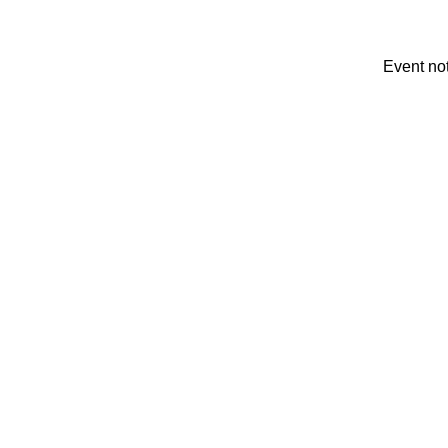
Event no